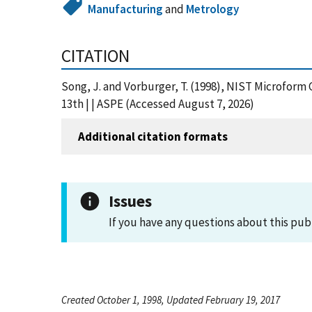
Manufacturing
and
Metrology
CITATION
Song, J. and Vorburger, T. (1998), NIST Microform 
13th | | ASPE (Accessed August 7, 2026)
Additional citation formats
Issues
If you have any questions about this pub
Created October 1, 1998, Updated February 19, 2017