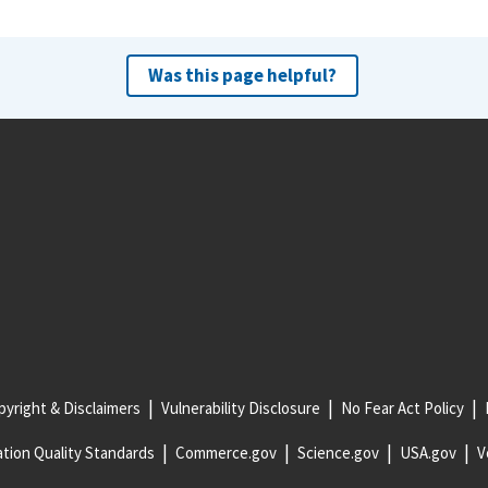
Was this page helpful?
yright & Disclaimers
Vulnerability Disclosure
No Fear Act Policy
tion Quality Standards
Commerce.gov
Science.gov
USA.gov
V