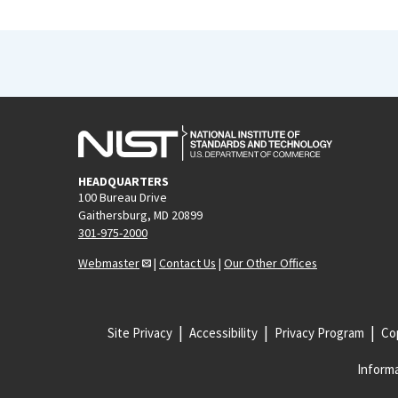
HEADQUARTERS
100 Bureau Drive
Gaithersburg, MD 20899
301-975-2000
Webmaster
|
Contact Us
|
Our Other Offices
Site Privacy
Accessibility
Privacy Program
Cop
Informa