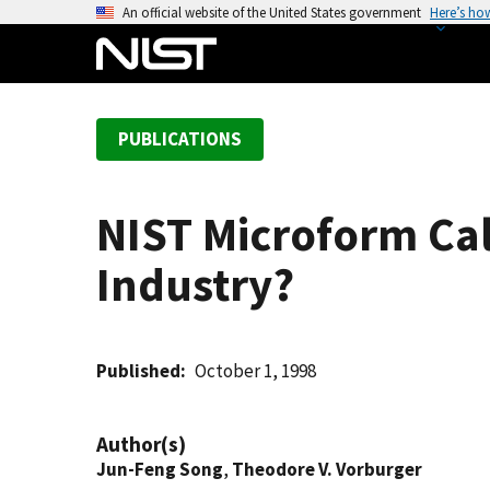
S
An official website of the United States government
Here’s ho
k
i
p
t
PUBLICATIONS
o
m
a
NIST Microform Cali
i
n
Industry?
c
o
n
t
Published
October 1, 1998
e
n
Author(s)
t
Jun-Feng Song
,
Theodore V. Vorburger