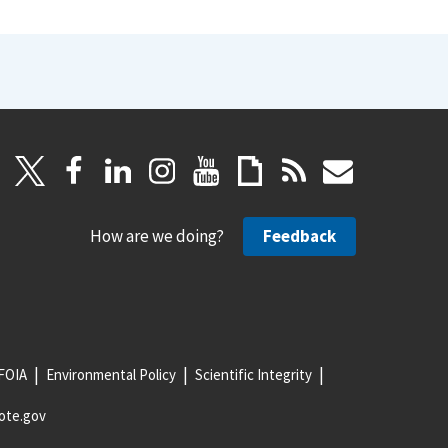
How are we doing?
Feedback
FOIA
Environmental Policy
Scientific Integrity
ote.gov