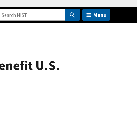
Menu
enefit U.S.