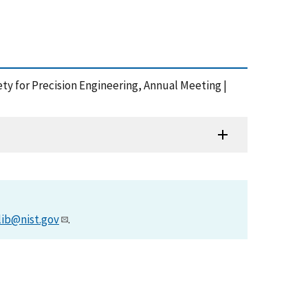
ety for Precision Engineering, Annual Meeting |
lib@nist.gov
.