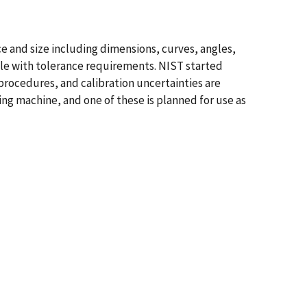
e and size including dimensions, curves, angles,
ble with tolerance requirements. NIST started
procedures, and calibration uncertainties are
ng machine, and one of these is planned for use as