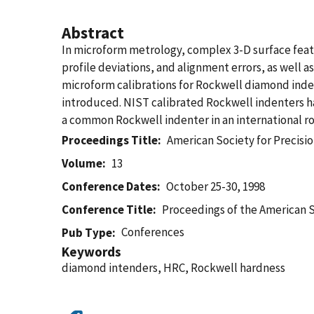
Abstract
In microform metrology, complex 3-D surface featu
profile deviations, and alignment errors, as wel
microform calibrations for Rockwell diamond indent
introduced. NIST calibrated Rockwell indenters ha
a common Rockwell indenter in an international r
Proceedings Title
American Society for Precisio
Volume
13
Conference Dates
October 25-30, 1998
Conference Title
Proceedings of the American S
Conferences
Pub Type
Keywords
diamond intenders, HRC, Rockwell hardness