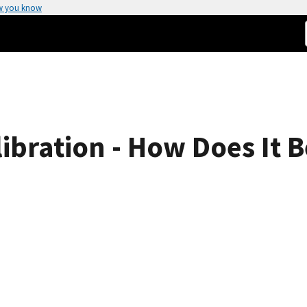
w you know
bration - How Does It B