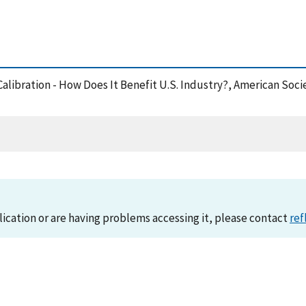
Calibration - How Does It Benefit U.S. Industry?, American Soci
lication or are having problems accessing it, please contact
ref