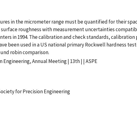
res in the micrometer range must be quantified for their spac
l as surface roughness with measurement uncertainties compati
ers in 1994. The calibration and check standards, calibration 
ve been used in a US national primary Rockwell hardness testi
ound robin comparison.
n Engineering, Annual Meeting | 13th | | ASPE
ociety for Precision Engineering