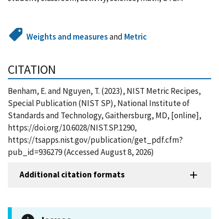
Weights and measures
and
Metric
CITATION
Benham, E. and Nguyen, T. (2023), NIST Metric Recipes,
Special Publication (NIST SP), National Institute of
Standards and Technology, Gaithersburg, MD, [online],
https://doi.org/10.6028/NIST.SP.1290,
https://tsapps.nist.gov/publication/get_pdf.cfm?
pub_id=936279 (Accessed August 8, 2026)
Additional citation formats