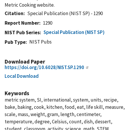
Metric Cooking website.
Citation
Special Publication (NIST SP) - 1290
Report Number
1290
Special Publication (NIST SP)
NIST Pub Series
NIST Pubs
Pub Type
Download Paper
https://doi.org/10.6028/NIST.SP.1290
Local Download
Keywords
metric system, SI, international, system, units, recipe,
bake, baking, cook, kitchen, food, eat, life skill, measure,
scale, mass, weight, gram, length, centimeter,
temperature, degree, Celsius, count, dish, dessert,
student, classroom, activity, science, math, STEM