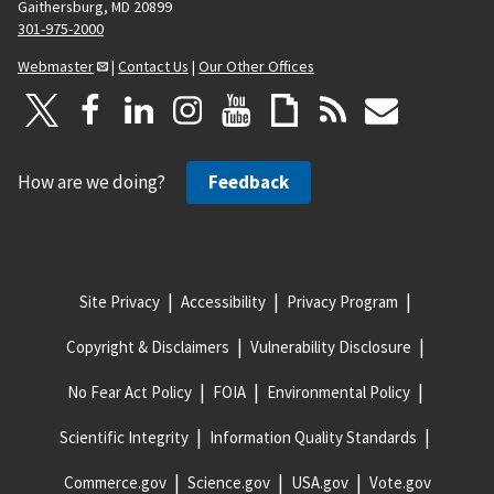
Gaithersburg, MD 20899
301-975-2000
Webmaster
|
Contact Us
|
Our Other Offices
How are we doing?
Feedback
Site Privacy
Accessibility
Privacy Program
Copyright & Disclaimers
Vulnerability Disclosure
No Fear Act Policy
FOIA
Environmental Policy
Scientific Integrity
Information Quality Standards
Commerce.gov
Science.gov
USA.gov
Vote.gov