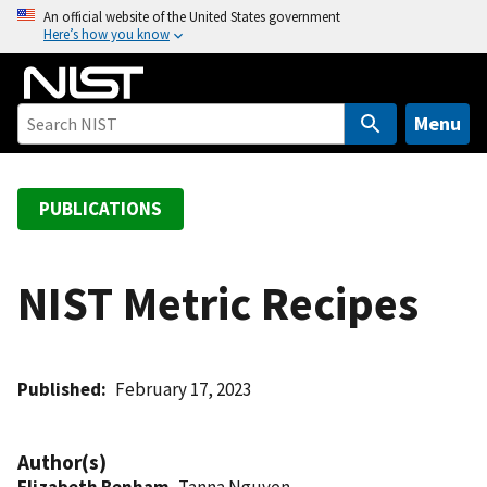
S
An official website of the United States government
Here’s how you know
k
i
p
t
Menu
o
m
a
PUBLICATIONS
i
n
c
NIST Metric Recipes
o
n
t
Published
February 17, 2023
e
n
t
Author(s)
Elizabeth Benham
, Tanna Nguyen