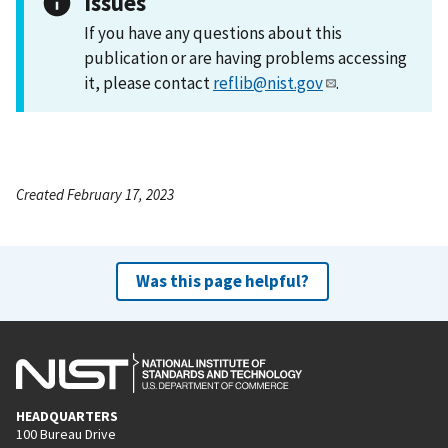
Issues
If you have any questions about this
publication or are having problems accessing
it, please contact
reflib@nist.gov
.
Created February 17, 2023
Was this page helpful?
HEADQUARTERS
100 Bureau Drive