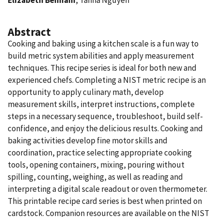
Abstract
Cooking and baking using a kitchen scale is a fun way to
build metric system abilities and apply measurement
techniques. This recipe series is ideal for both new and
experienced chefs. Completing a NIST metric recipe is an
opportunity to apply culinary math, develop
measurement skills, interpret instructions, complete
steps in a necessary sequence, troubleshoot, build self-
confidence, and enjoy the delicious results. Cooking and
baking activities develop fine motor skills and
coordination, practice selecting appropriate cooking
tools, opening containers, mixing, pouring without
spilling, counting, weighing, as well as reading and
interpreting a digital scale readout or oven thermometer.
This printable recipe card series is best when printed on
cardstock. Companion resources are available on the NIST