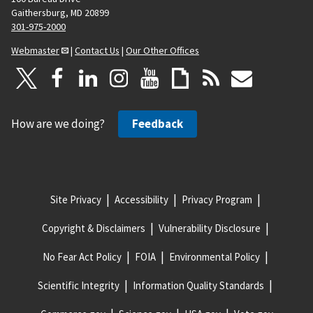
Gaithersburg, MD 20899
301-975-2000
Webmaster
|
Contact Us
|
Our Other Offices
How are we doing?
Feedback
Site Privacy
Accessibility
Privacy Program
Copyright & Disclaimers
Vulnerability Disclosure
No Fear Act Policy
FOIA
Environmental Policy
Scientific Integrity
Information Quality Standards