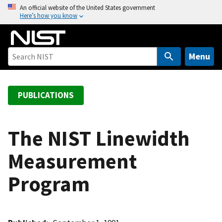
S
An official website of the United States government
Here’s how you know
k
i
p
t
Menu
o
m
a
PUBLICATIONS
i
n
c
The NIST Linewidth
o
Measurement
n
t
Program
e
n
t