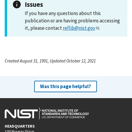
Issues
If you have any questions about this
publication or are having problems accessing
it, please contact
reflib@nist.gov
.
Created August 31, 1991, Updated October 12, 2021
Was this page helpful?
HEADQUARTERS
100 Bureau Drive