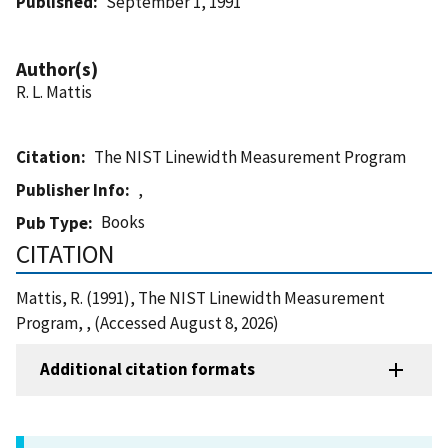
Published
September 1, 1991
Author(s)
R. L. Mattis
Citation
The NIST Linewidth Measurement Program
Publisher Info
,
Books
Pub Type
CITATION
Mattis, R. (1991), The NIST Linewidth Measurement
Program, , (Accessed August 8, 2026)
Additional citation formats