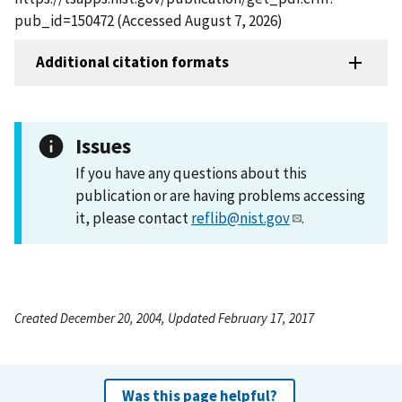
pub_id=150472 (Accessed August 7, 2026)
Additional citation formats
Issues
If you have any questions about this
publication or are having problems accessing
it, please contact
reflib@nist.gov
.
Created December 20, 2004, Updated February 17, 2017
Was this page helpful?