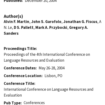
Published
December 20, 2004
Author(s)
Alvin F. Martin
,
John S. Garofolo
,
Jonathan G. Fiscus
, A
N. Le,
D S. Pallett
,
Mark A. Przybocki
,
Gregory A.
Sanders
Proceedings Title
Proceedings of the 4th International Conference on
Language Resources and Evaluation
Conference Dates
May 26-28, 2004
Conference Location
Lisbon, PO
Conference Title
International Conference on Language Resources and
Evaluation
Conferences
Pub Type