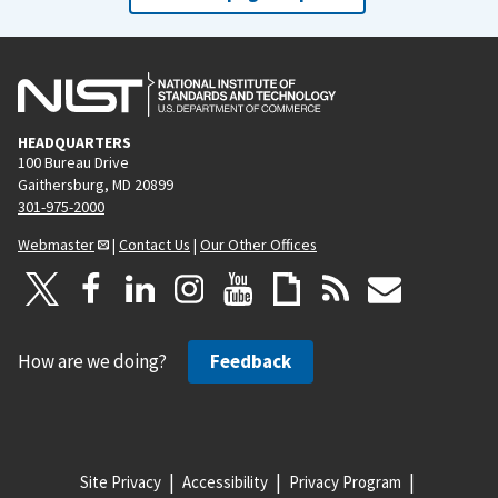
HEADQUARTERS
100 Bureau Drive
Gaithersburg, MD 20899
301-975-2000
Webmaster
|
Contact Us
|
Our Other Offices
How are we doing?
Feedback
Site Privacy
Accessibility
Privacy Program