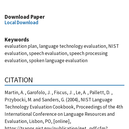
Download Paper
Local Download
Keywords
evaluation plan, language technology evaluation, NIST
evaluation, speech evaluation, speech processing
evaluation, spoken language evaluation
CITATION
Martin, A. , Garofolo, J. , Fiscus, J. , Le, A. , Pallett, D. ,
Przybocki, M. and Sanders, G. (2004), NIST Language
Technology Evaluation Cookbook, Proceedings of the 4th
International Conference on Language Resources and
Evaluation, Lisbon, PO, [online],
https://tsapps.nist.gov/publication/get_pdf.cfm?