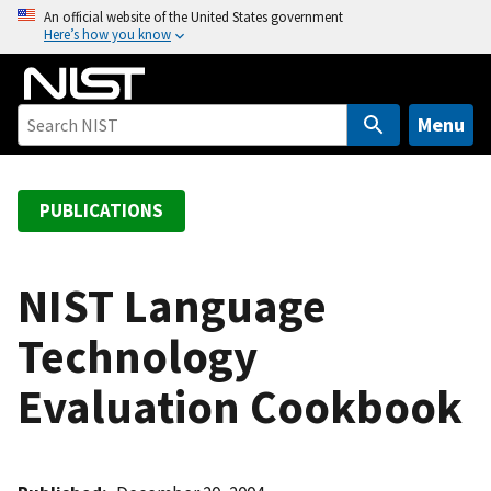
S
An official website of the United States government
Here’s how you know
k
i
p
t
Menu
o
m
a
PUBLICATIONS
i
n
c
NIST Language
o
Technology
n
t
Evaluation Cookbook
e
n
t