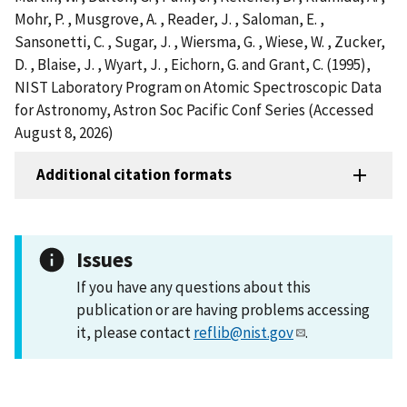
Mohr, P. , Musgrove, A. , Reader, J. , Saloman, E. ,
Sansonetti, C. , Sugar, J. , Wiersma, G. , Wiese, W. , Zucker,
D. , Blaise, J. , Wyart, J. , Eichorn, G. and Grant, C. (1995),
NIST Laboratory Program on Atomic Spectroscopic Data
for Astronomy, Astron Soc Pacific Conf Series (Accessed
August 8, 2026)
Additional citation formats
Issues
If you have any questions about this
publication or are having problems accessing
it, please contact
reflib@nist.gov
.