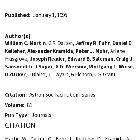
Published
January 1, 1995
Author(s)
William C. Martin
, G R. Dalton,
Jeffrey R. Fuhr
,
Daniel E.
Kelleher
,
Alexander Kramida
,
Peter J. Mohr
, Arlene
Musgrove,
Joseph Reader
,
Edward B. Saloman
,
Craig J.
Sansonetti
,
J Sugar
,
G G. Wiersma
,
Wolfgang L. Wiese
,
D Zucker
, J Blaise, J -. Wyart, G Eichorn, C S. Grant
Citation
Astron Soc Pacific Conf Series
Volume
81
Journals
Pub Type
CITATION
Martin, W. , Dalton, G. , Fuhr, J. , Kelleher, D. , Kramida, A. ,