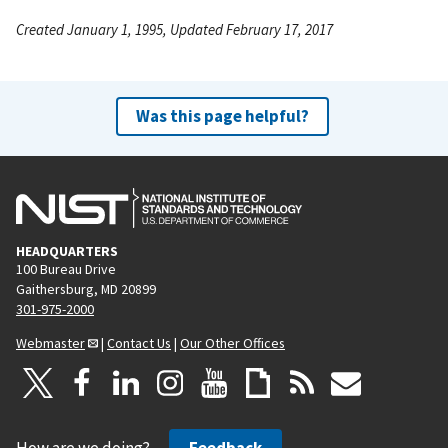
Created January 1, 1995, Updated February 17, 2017
Was this page helpful?
HEADQUARTERS
100 Bureau Drive
Gaithersburg, MD 20899
301-975-2000
Webmaster
|
Contact Us
|
Our Other Offices
How are we doing?
Feedback