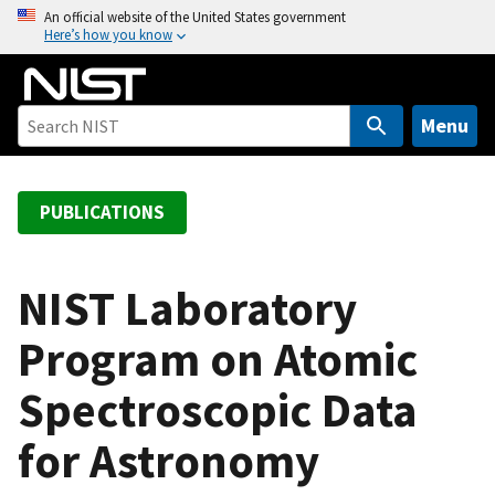
S
An official website of the United States government
Here’s how you know
k
i
p
t
Menu
o
m
a
PUBLICATIONS
i
n
c
NIST Laboratory
o
Program on Atomic
n
t
Spectroscopic Data
e
n
for Astronomy
t