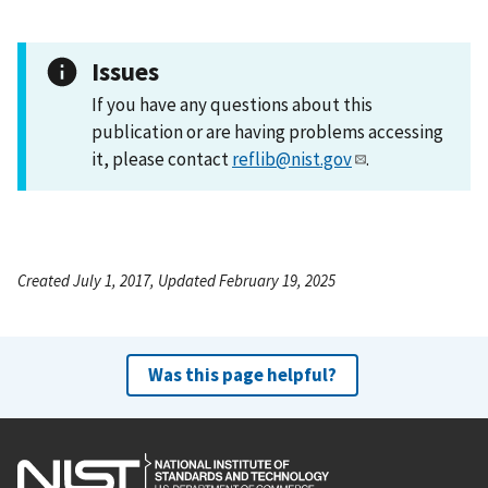
Issues
If you have any questions about this
publication or are having problems accessing
it, please contact
reflib@nist.gov
.
Created July 1, 2017, Updated February 19, 2025
Was this page helpful?