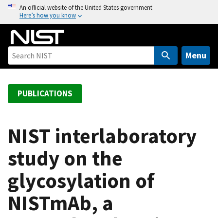
S
An official website of the United States government
Here’s how you know
k
i
p
t
Menu
o
m
a
PUBLICATIONS
i
n
c
NIST interlaboratory
o
study on the
n
t
glycosylation of
e
n
NISTmAb, a
t