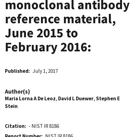
monoclonal antibody
reference material,
June 2015 to
February 2016:
Published
July 1, 2017
Author(s)
Maria Lorna A De Leoz
,
David L Duewer
,
Stephen E
Stein
Citation
- NIST IR 8186
Report Number
NIST IR 8186