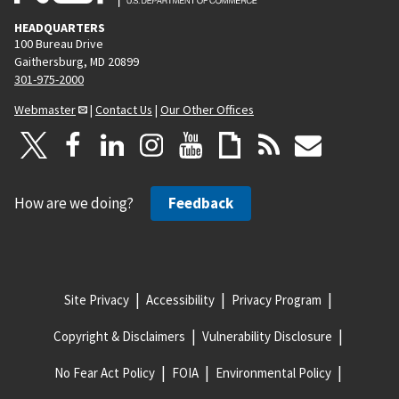
HEADQUARTERS
100 Bureau Drive
Gaithersburg, MD 20899
301-975-2000
Webmaster
|
Contact Us
|
Our Other Offices
How are we doing?
Feedback
Site Privacy
Accessibility
Privacy Program
Copyright & Disclaimers
Vulnerability Disclosure
No Fear Act Policy
FOIA
Environmental Policy