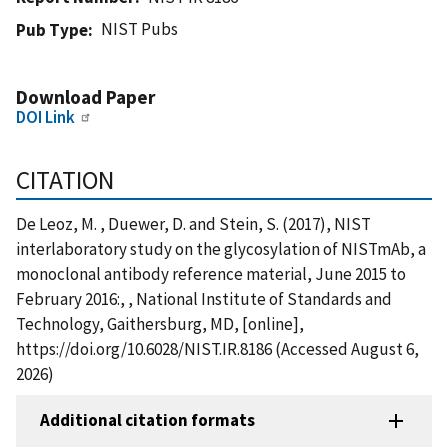
NIST Pubs
Pub Type
Download Paper
DOI Link
CITATION
De Leoz, M. , Duewer, D. and Stein, S. (2017), NIST
interlaboratory study on the glycosylation of NISTmAb, a
monoclonal antibody reference material, June 2015 to
February 2016:, , National Institute of Standards and
Technology, Gaithersburg, MD, [online],
https://doi.org/10.6028/NIST.IR.8186 (Accessed August 6,
2026)
Additional citation formats