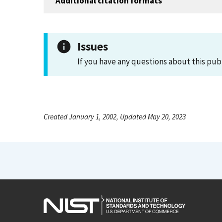
Additional citation formats
Issues
If you have any questions about this pub
Created January 1, 2002, Updated May 20, 2023