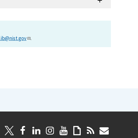
lib@nist.gov
.