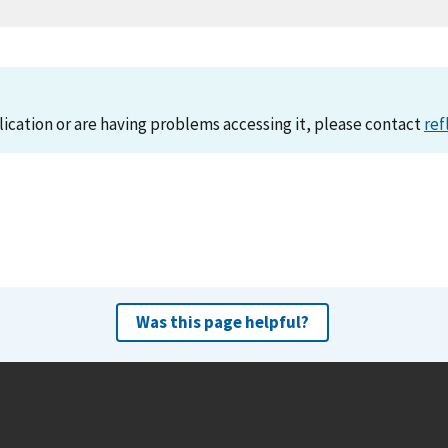
lication or are having problems accessing it, please contact
ref
Was this page helpful?