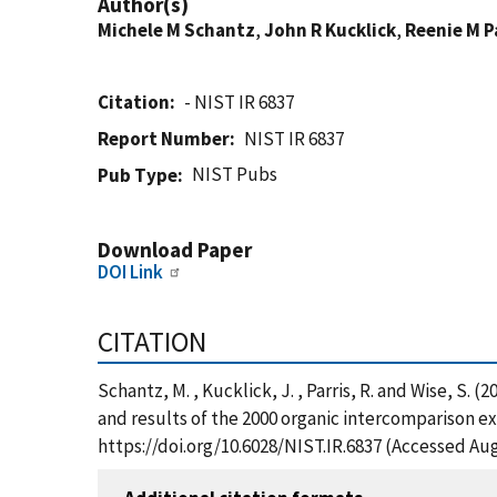
Author(s)
Michele M Schantz
,
John R Kucklick
,
Reenie M P
Citation
- NIST IR 6837
Report Number
NIST IR 6837
NIST Pubs
Pub Type
Download Paper
DOI Link
CITATION
Schantz, M. , Kucklick, J. , Parris, R. and Wise, S
and results of the 2000 organic intercomparison ex
https://doi.org/10.6028/NIST.IR.6837 (Accessed Aug