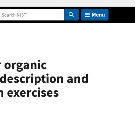
Menu
 organic
description and
n exercises