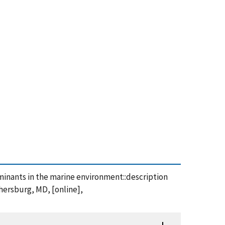
taminants in the marine environment::description
thersburg, MD, [online],