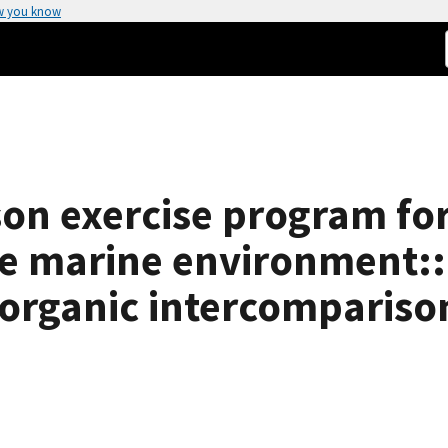
w you know
on exercise program for
he marine environment::
 organic intercompariso