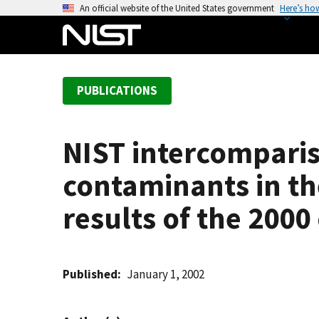
S
An official website of the United States government
Here’s ho
k
i
p
t
PUBLICATIONS
o
m
a
NIST intercomparis
i
n
contaminants in t
c
o
results of the 2000
n
t
e
Published
January 1, 2002
n
t