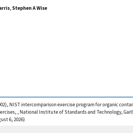
arris
,
Stephen A Wise
. (2002), NIST intercomparison exercise program for organic con
ercises, , National Institute of Standards and Technology, Gai
ust 6, 2026)