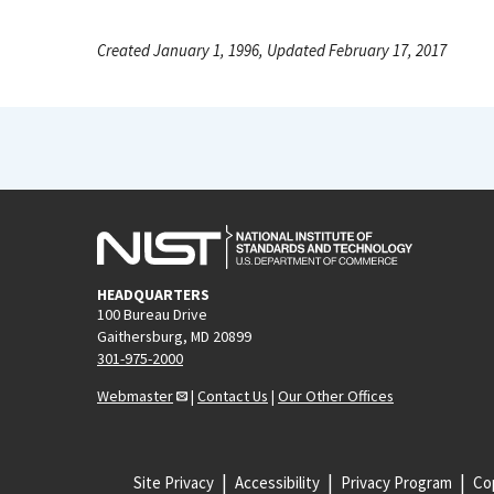
Created January 1, 1996, Updated February 17, 2017
HEADQUARTERS
100 Bureau Drive
Gaithersburg, MD 20899
301-975-2000
Webmaster
|
Contact Us
|
Our Other Offices
Site Privacy
Accessibility
Privacy Program
Cop