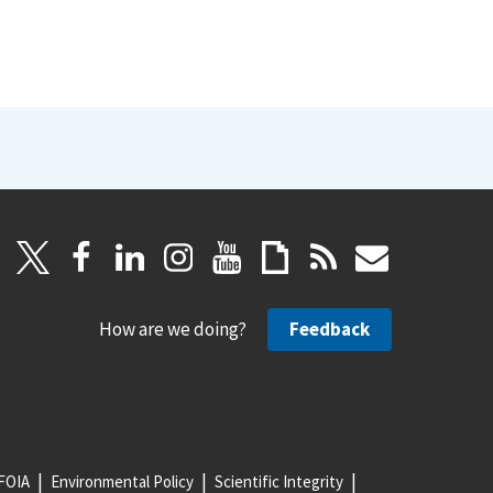
How are we doing?
Feedback
FOIA
Environmental Policy
Scientific Integrity