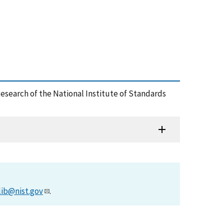
esearch of the National Institute of Standards
lib@nist.gov
.