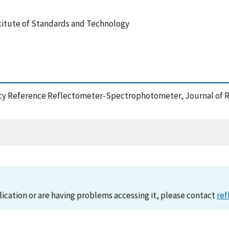
stitute of Standards and Technology
uracy Reference Reflectometer-Spectrophotometer, Journal of R
lication or are having problems accessing it, please contact
ref