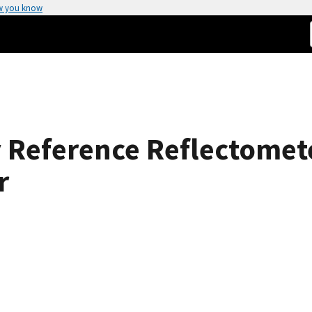
w you know
 Reference Reflectomet
r