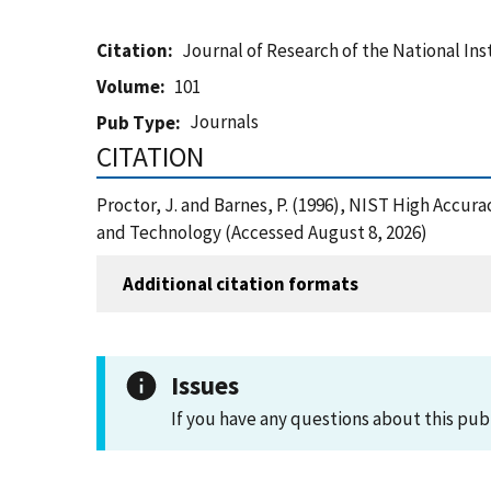
Citation
Journal of Research of the National In
Volume
101
Journals
Pub Type
CITATION
Proctor, J. and Barnes, P. (1996), NIST High Acc
and Technology (Accessed August 8, 2026)
Additional citation formats
Issues
If you have any questions about this pub