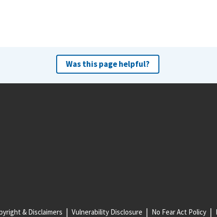
Was this page helpful?
yright & Disclaimers
Vulnerability Disclosure
No Fear Act Policy