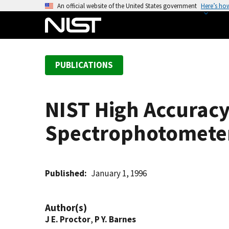
S
An official website of the United States government
Here’s ho
k
i
p
t
PUBLICATIONS
o
m
a
NIST High Accuracy
i
n
Spectrophotomete
c
o
n
t
Published
January 1, 1996
e
n
Author(s)
t
J E. Proctor
,
P Y. Barnes