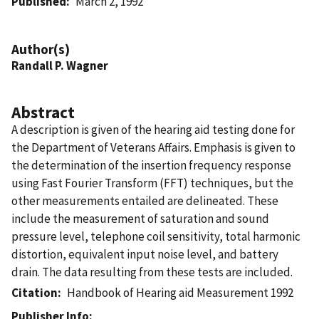
Published
March 2, 1992
Author(s)
Randall P. Wagner
Abstract
A description is given of the hearing aid testing done for
the Department of Veterans Affairs. Emphasis is given to
the determination of the insertion frequency response
using Fast Fourier Transform (FFT) techniques, but the
other measurements entailed are delineated. These
include the measurement of saturation and sound
pressure level, telephone coil sensitivity, total harmonic
distortion, equivalent input noise level, and battery
drain. The data resulting from these tests are included.
Citation
Handbook of Hearing aid Measurement 1992
Publisher Info