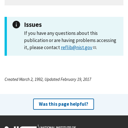
Issues
If you have any questions about this
publication or are having problems accessing
it, please contact
reflib@nist.gov
.
Created March 2, 1992, Updated February 19, 2017
Was this page helpful?