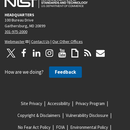
HEADQUARTERS
100 Bureau Drive
Gaithersburg, MD 20899
301-975-2000
Webmaster
|
Contact Us
|
Our Other Offices
How are we doing?
Feedback
Site Privacy
Accessibility
Privacy Program
Copyright & Disclaimers
Vulnerability Disclosure
No Fear Act Policy
FOIA
Environmental Policy