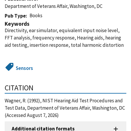
Department of Veterans Affair, Washington, DC
Books
Pub Type
Keywords
Directivity, ear simulator, equivalent input noise level,
FFT analysis, frequency response, Hearing aids, hearing
aid testing, insertion response, total harmonic distortion
Sensors
CITATION
Wagner, R. (1992), NIST Hearing Aid Test Procedures and
Test Data, Department of Veterans Affair, Washington, DC
(Accessed August 7, 2026)
Additional citation formats