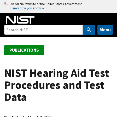
S
An official website of the United States government
Here’s how you know
k
i
p
t
Menu
o
m
a
PUBLICATIONS
i
n
c
NIST Hearing Aid Test
o
Procedures and Test
n
t
Data
e
n
t