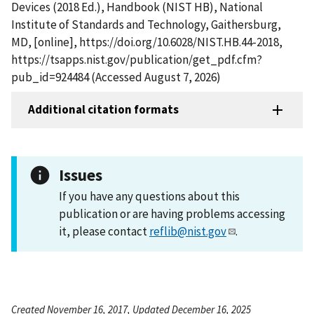
Devices (2018 Ed.), Handbook (NIST HB), National
Institute of Standards and Technology, Gaithersburg,
MD, [online], https://doi.org/10.6028/NIST.HB.44-2018,
https://tsapps.nist.gov/publication/get_pdf.cfm?
pub_id=924484 (Accessed August 7, 2026)
Additional citation formats
Issues
If you have any questions about this
publication or are having problems accessing
it, please contact
reflib@nist.gov
.
Created November 16, 2017, Updated December 16, 2025