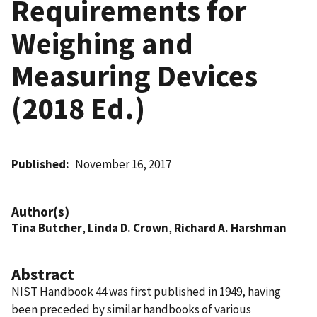
Requirements for
Weighing and
Measuring Devices
(2018 Ed.)
Published
November 16, 2017
Author(s)
Tina Butcher
,
Linda D. Crown
,
Richard A. Harshman
Abstract
NIST Handbook 44 was first published in 1949, having
been preceded by similar handbooks of various