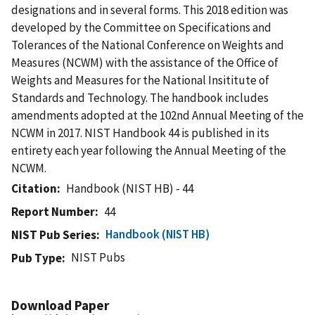
designations and in several forms. This 2018 edition was
developed by the Committee on Specifications and
Tolerances of the National Conference on Weights and
Measures (NCWM) with the assistance of the Office of
Weights and Measures for the National Insititute of
Standards and Technology. The handbook includes
amendments adopted at the 102nd Annual Meeting of the
NCWM in 2017. NIST Handbook 44 is published in its
entirety each year following the Annual Meeting of the
NCWM.
Citation
Handbook (NIST HB) - 44
Report Number
44
Handbook (NIST HB)
NIST Pub Series
NIST Pubs
Pub Type
Download Paper