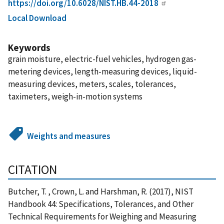
https://doi.org/10.6028/NIST.HB.44-2018
Local Download
Keywords
grain moisture, electric-fuel vehicles, hydrogen gas-
metering devices, length-measuring devices, liquid-
measuring devices, meters, scales, tolerances,
taximeters, weigh-in-motion systems
Weights and measures
CITATION
Butcher, T. , Crown, L. and Harshman, R. (2017), NIST
Handbook 44: Specifications, Tolerances, and Other
Technical Requirements for Weighing and Measuring