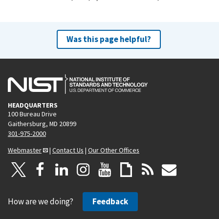
Was this page helpful?
HEADQUARTERS
100 Bureau Drive
Gaithersburg, MD 20899
301-975-2000
Webmaster
|
Contact Us
|
Our Other Offices
How are we doing?
Feedback