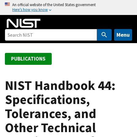
S
An official website of the United States government
Here’s how you know
k
i
p
t
Menu
o
m
a
PUBLICATIONS
i
n
c
NIST Handbook 44:
o
Specifications,
n
t
Tolerances, and
e
n
Other Technical
t