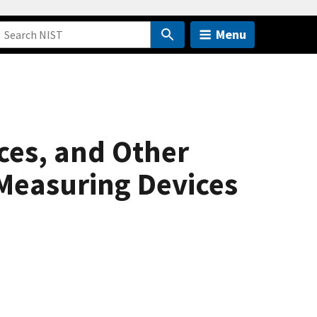
Menu
ces, and Other
Measuring Devices