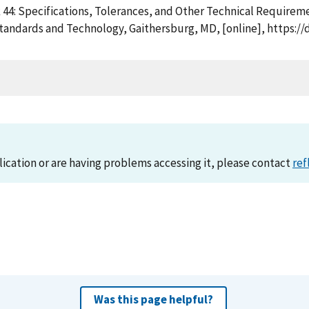
k 44: Specifications, Tolerances, and Other Technical Require
Standards and Technology, Gaithersburg, MD, [online], https:/
lication or are having problems accessing it, please contact
ref
Was this page helpful?