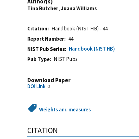
Author(s)
Tina Butcher
,
Juana Williams
Citation
Handbook (NIST HB) - 44
Report Number
44
Handbook (NIST HB)
NIST Pub Series
NIST Pubs
Pub Type
Download Paper
DOI Link
Weights and measures
CITATION