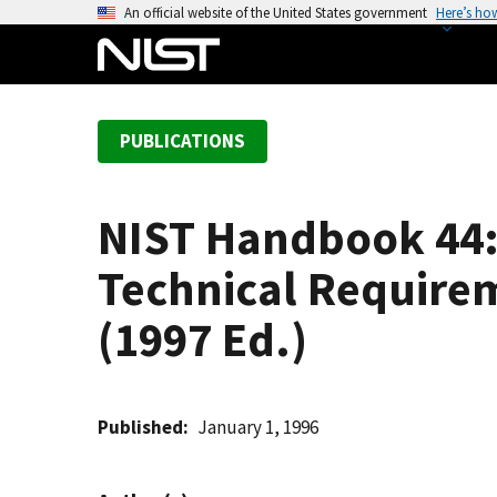
S
An official website of the United States government
Here’s ho
k
i
p
t
PUBLICATIONS
o
m
a
NIST Handbook 44: 
i
n
Technical Require
c
o
(1997 Ed.)
n
t
e
Published
January 1, 1996
n
t