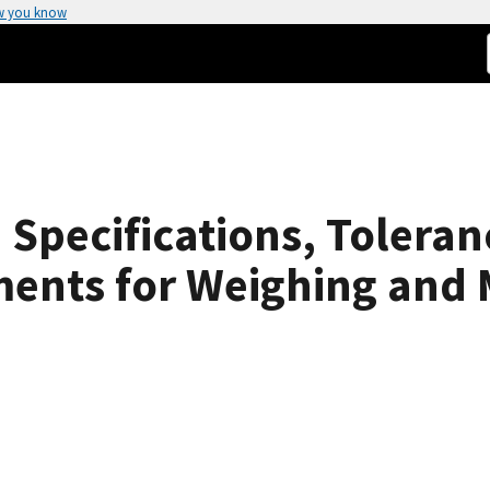
w you know
Specifications, Toleran
ments for Weighing and 