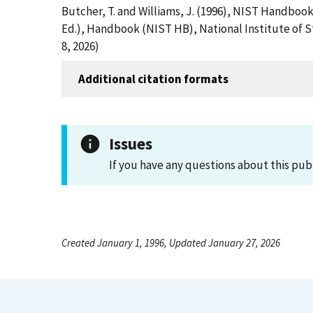
Butcher, T. and Williams, J. (1996), NIST Handboo
Ed.), Handbook (NIST HB), National Institute of 
8, 2026)
Additional citation formats
Issues
If you have any questions about this pub
Created January 1, 1996, Updated January 27, 2026