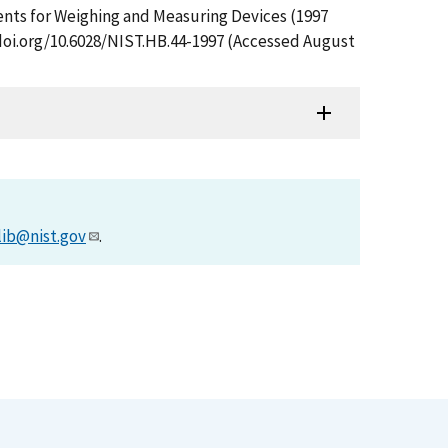
ments for Weighing and Measuring Devices (1997
/doi.org/10.6028/NIST.HB.44-1997 (Accessed August
lib@nist.gov
.