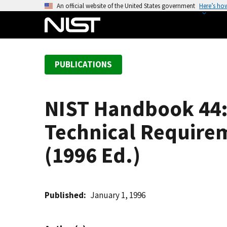
S
An official website of the United States government
Here’s ho
k
i
p
t
PUBLICATIONS
o
m
a
NIST Handbook 44: 
i
n
Technical Require
c
o
(1996 Ed.)
n
t
e
Published
January 1, 1996
n
t