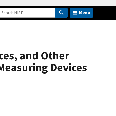
Menu
ces, and Other
Measuring Devices