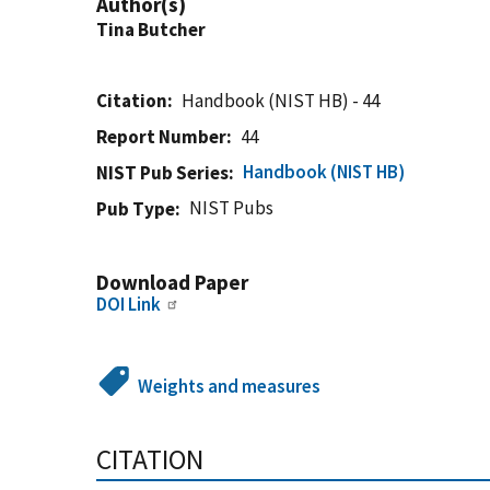
Author(s)
Tina Butcher
Citation
Handbook (NIST HB) - 44
Report Number
44
Handbook (NIST HB)
NIST Pub Series
NIST Pubs
Pub Type
Download Paper
DOI Link
Weights and measures
CITATION