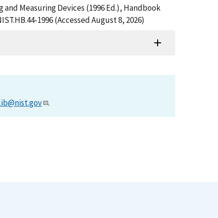
ng and Measuring Devices (1996 Ed.), Handbook
NIST.HB.44-1996 (Accessed August 8, 2026)
lib@nist.gov
.