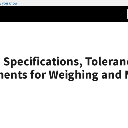
w you know
Specifications, Toleran
ments for Weighing and 