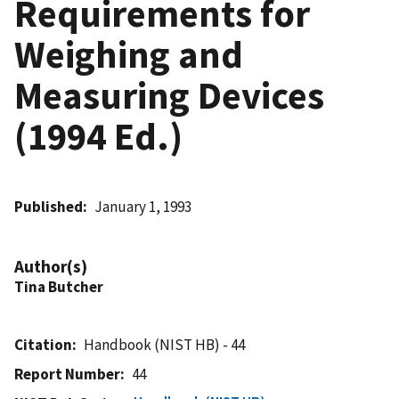
Requirements for
Weighing and
Measuring Devices
(1994 Ed.)
Published
January 1, 1993
Author(s)
Tina Butcher
Citation
Handbook (NIST HB) - 44
Report Number
44