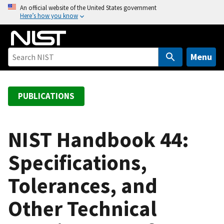
S
An official website of the United States government
Here’s how you know
k
i
p
t
Menu
o
m
a
PUBLICATIONS
i
n
c
NIST Handbook 44:
o
Specifications,
n
t
Tolerances, and
e
n
Other Technical
t