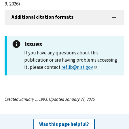
9, 2026)
Additional citation formats
Issues
If you have any questions about this
publication or are having problems accessing
it, please contact
reflib@nist.gov
.
Created January 1, 1993, Updated January 27, 2026
Was this page helpful?