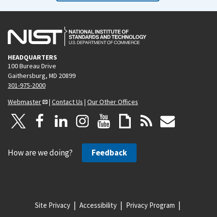
HEADQUARTERS
100 Bureau Drive
Gaithersburg, MD 20899
301-975-2000
Webmaster
|
Contact Us
|
Our Other Offices
How are we doing?
Feedback
Site Privacy
Accessibility
Privacy Program