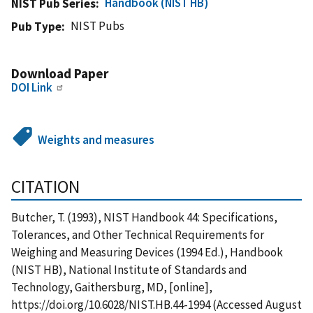
Handbook (NIST HB)
NIST Pub Series
NIST Pubs
Pub Type
Download Paper
DOI Link
Weights and measures
CITATION
Butcher, T. (1993), NIST Handbook 44: Specifications,
Tolerances, and Other Technical Requirements for
Weighing and Measuring Devices (1994 Ed.), Handbook
(NIST HB), National Institute of Standards and
Technology, Gaithersburg, MD, [online],
https://doi.org/10.6028/NIST.HB.44-1994 (Accessed August