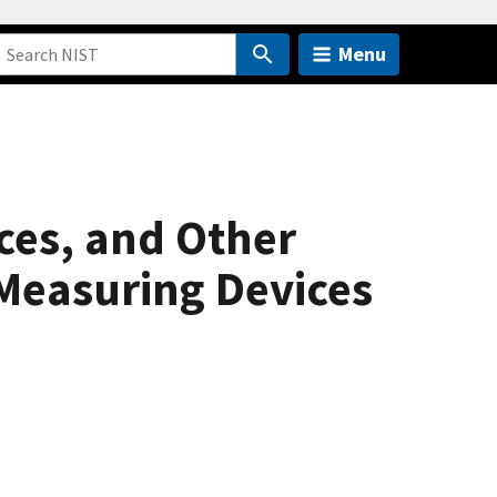
Menu
ces, and Other
Measuring Devices