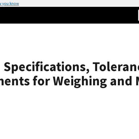
w you know
Specifications, Toleran
ments for Weighing and 