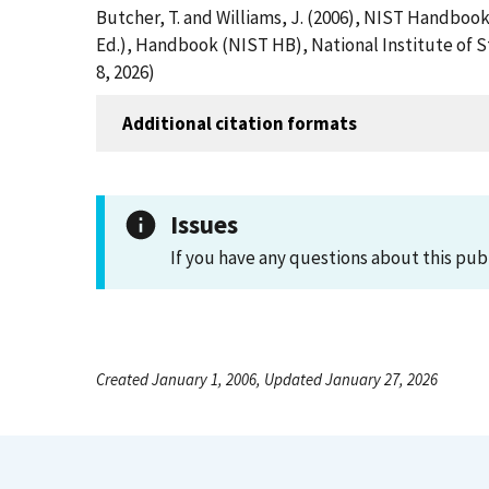
Butcher, T. and Williams, J. (2006), NIST Handboo
Ed.), Handbook (NIST HB), National Institute of 
8, 2026)
Additional citation formats
Issues
If you have any questions about this pub
Created January 1, 2006, Updated January 27, 2026