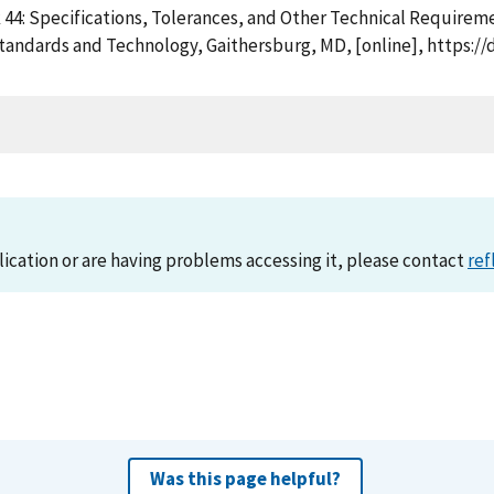
k 44: Specifications, Tolerances, and Other Technical Require
Standards and Technology, Gaithersburg, MD, [online], https:/
lication or are having problems accessing it, please contact
ref
Was this page helpful?