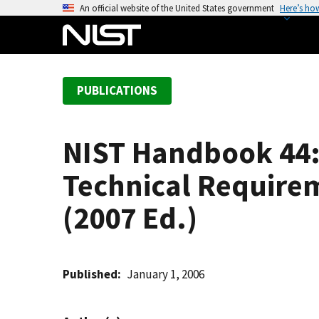
S
An official website of the United States government
Here’s ho
k
i
p
t
PUBLICATIONS
o
m
a
NIST Handbook 44: 
i
n
Technical Require
c
o
(2007 Ed.)
n
t
e
Published
January 1, 2006
n
t