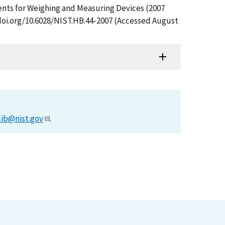
ments for Weighing and Measuring Devices (2007
/doi.org/10.6028/NIST.HB.44-2007 (Accessed August
lib@nist.gov
.