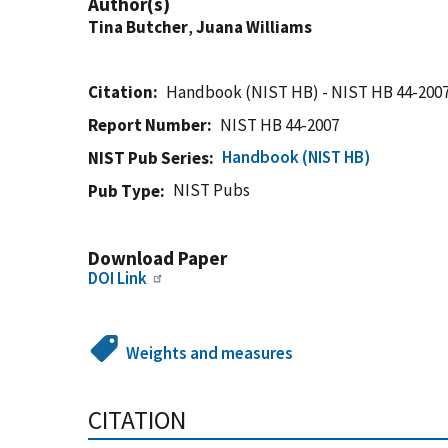
Author(s)
Tina Butcher
,
Juana Williams
Citation
Handbook (NIST HB) - NIST HB 44-200
Report Number
NIST HB 44-2007
Handbook (NIST HB)
NIST Pub Series
NIST Pubs
Pub Type
Download Paper
DOI Link
Weights and measures
CITATION