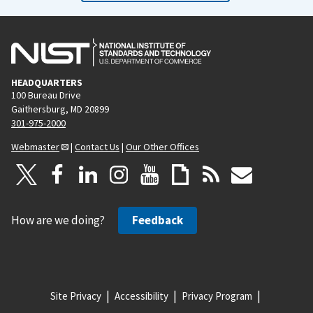
HEADQUARTERS
100 Bureau Drive
Gaithersburg, MD 20899
301-975-2000
Webmaster
|
Contact Us
|
Our Other Offices
How are we doing?
Feedback
Site Privacy
Accessibility
Privacy Program