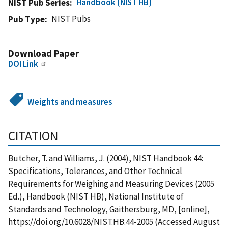
Handbook (NIST HB)
NIST Pub Series
NIST Pubs
Pub Type
Download Paper
DOI Link
Weights and measures
CITATION
Butcher, T. and Williams, J. (2004), NIST Handbook 44:
Specifications, Tolerances, and Other Technical
Requirements for Weighing and Measuring Devices (2005
Ed.), Handbook (NIST HB), National Institute of
Standards and Technology, Gaithersburg, MD, [online],
https://doi.org/10.6028/NIST.HB.44-2005 (Accessed August