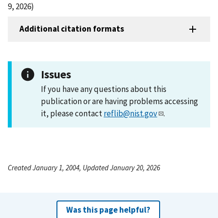
9, 2026)
Additional citation formats
Issues
If you have any questions about this
publication or are having problems accessing
it, please contact
reflib@nist.gov
.
Created January 1, 2004, Updated January 20, 2026
Was this page helpful?