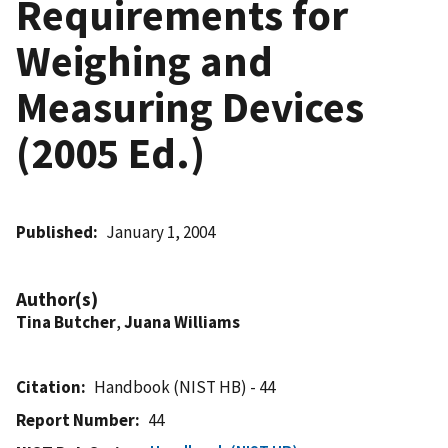
Requirements for
Weighing and
Measuring Devices
(2005 Ed.)
Published
January 1, 2004
Author(s)
Tina Butcher
,
Juana Williams
Citation
Handbook (NIST HB) - 44
Report Number
44