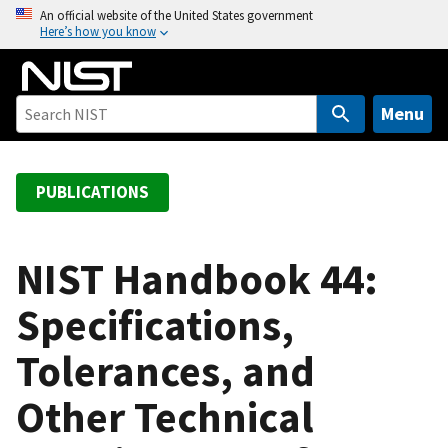
S
An official website of the United States government
Here’s how you know
k
i
p
t
Menu
o
m
a
PUBLICATIONS
i
n
c
NIST Handbook 44:
o
Specifications,
n
t
Tolerances, and
e
n
Other Technical
t