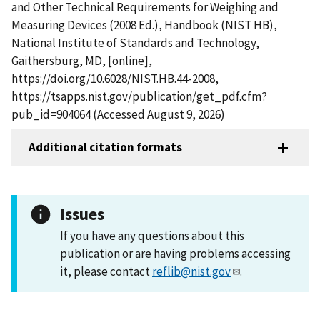
and Other Technical Requirements for Weighing and
Measuring Devices (2008 Ed.), Handbook (NIST HB),
National Institute of Standards and Technology,
Gaithersburg, MD, [online],
https://doi.org/10.6028/NIST.HB.44-2008,
https://tsapps.nist.gov/publication/get_pdf.cfm?
pub_id=904064 (Accessed August 9, 2026)
Additional citation formats
Issues
If you have any questions about this
publication or are having problems accessing
it, please contact
reflib@nist.gov
.