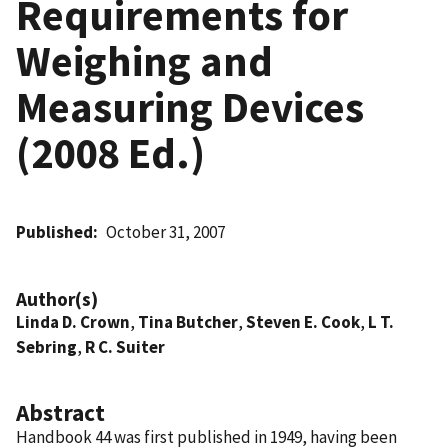
Requirements for
Weighing and
Measuring Devices
(2008 Ed.)
Published
October 31, 2007
Author(s)
Linda D. Crown
,
Tina Butcher
,
Steven E. Cook
,
L T.
Sebring
,
R C. Suiter
Abstract
Handbook 44 was first published in 1949, having been