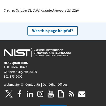
Created October 31, 2007, Updated January 27, 2026
Was this page helpful?
HEADQUARTERS
100 Bureau Drive
Gaithersburg, MD 20899
301-975-2000
Webmaster
|
Contact Us
|
Our Other Offices