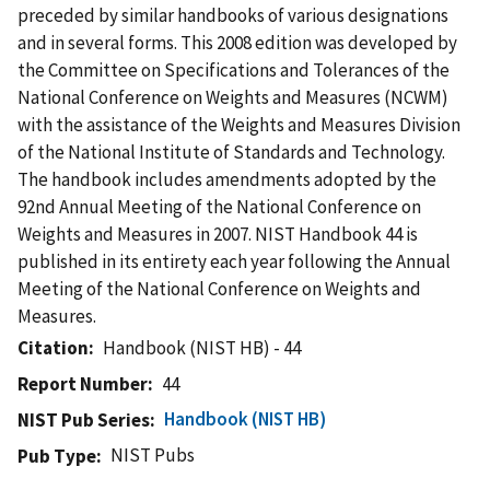
preceded by similar handbooks of various designations
and in several forms. This 2008 edition was developed by
the Committee on Specifications and Tolerances of the
National Conference on Weights and Measures (NCWM)
with the assistance of the Weights and Measures Division
of the National Institute of Standards and Technology.
The handbook includes amendments adopted by the
92nd Annual Meeting of the National Conference on
Weights and Measures in 2007. NIST Handbook 44 is
published in its entirety each year following the Annual
Meeting of the National Conference on Weights and
Measures.
Citation
Handbook (NIST HB) - 44
Report Number
44
Handbook (NIST HB)
NIST Pub Series
NIST Pubs
Pub Type