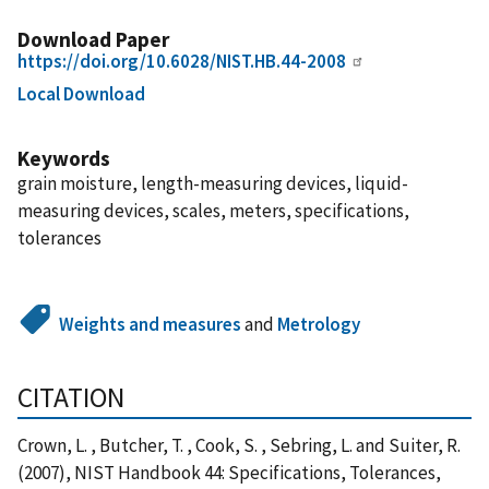
Download Paper
https://doi.org/10.6028/NIST.HB.44-2008
Local Download
Keywords
grain moisture, length-measuring devices, liquid-
measuring devices, scales, meters, specifications,
tolerances
Weights and measures
and
Metrology
CITATION
Crown, L. , Butcher, T. , Cook, S. , Sebring, L. and Suiter, R.
(2007), NIST Handbook 44: Specifications, Tolerances,