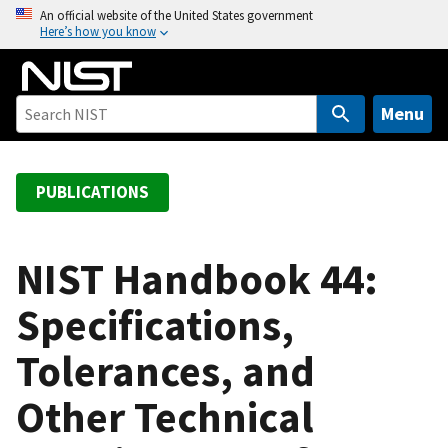
S
An official website of the United States government
Here’s how you know
k
i
p
t
Menu
o
m
a
PUBLICATIONS
i
n
c
NIST Handbook 44:
o
Specifications,
n
t
Tolerances, and
e
n
Other Technical
t