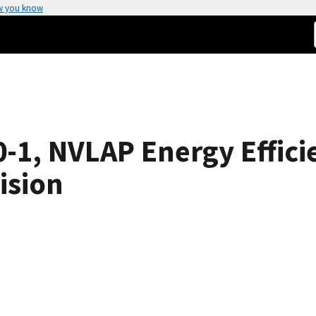
w you know
1, NVLAP Energy Efficie
ision