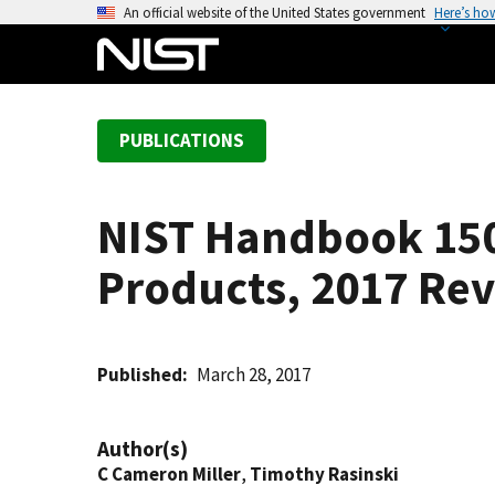
S
An official website of the United States government
Here’s ho
k
i
p
t
PUBLICATIONS
o
m
a
NIST Handbook 150-
i
n
Products, 2017 Rev
c
o
n
t
Published
March 28, 2017
e
n
Author(s)
t
C Cameron Miller
,
Timothy Rasinski