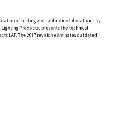
ation of testing and calibration laboratories by
 Lighting Products, presents the technical
ucts LAP. The 2017 revision eliminates outdated