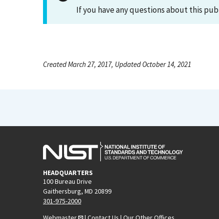
If you have any questions about this pub
Created March 27, 2017, Updated October 14, 2021
HEADQUARTERS
100 Bureau Drive
Gaithersburg, MD 20899
301-975-2000
Webmaster
|
Contact Us
|
Our Other Offices