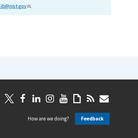
lib@nist.gov
.
How are we doing?
Feedback