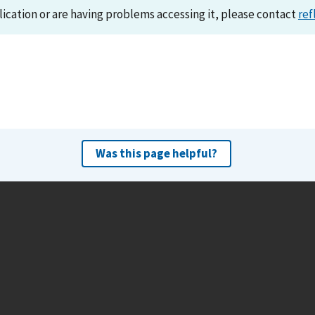
lication or are having problems accessing it, please contact
ref
Was this page helpful?