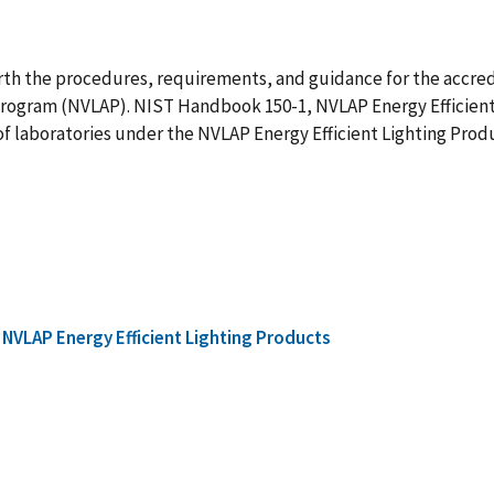
th the procedures, requirements, and guidance for the accredit
Program (NVLAP). NIST Handbook 150-1, NVLAP Energy Efficient
f laboratories under the NVLAP Energy Efficient Lighting Prod
NVLAP Energy Efficient Lighting Products