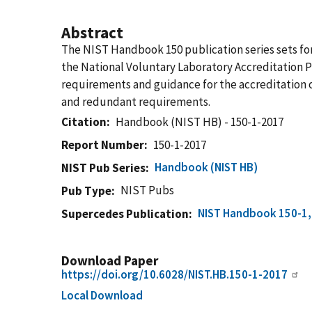
Abstract
The NIST Handbook 150 publication series sets for
the National Voluntary Laboratory Accreditation 
requirements and guidance for the accreditation o
and redundant requirements.
Citation
Handbook (NIST HB) - 150-1-2017
Report Number
150-1-2017
Handbook (NIST HB)
NIST Pub Series
NIST Pubs
Pub Type
NIST Handbook 150-1, 
Supercedes Publication
Download Paper
https://doi.org/10.6028/NIST.HB.150-1-2017
Local Download