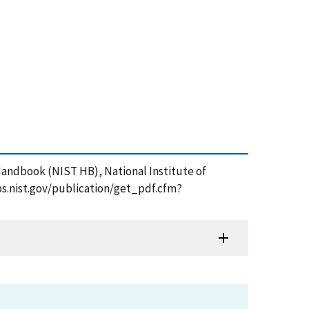
 Handbook (NIST HB), National Institute of
ps.nist.gov/publication/get_pdf.cfm?