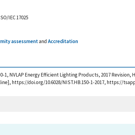
 ISO/IEC 17025
mity assessment
and
Accreditation
150-1, NVLAP Energy Efficient Lighting Products, 2017 Revision,
ne], https://doi.org/10.6028/NIST.HB.150-1-2017, https://tsap