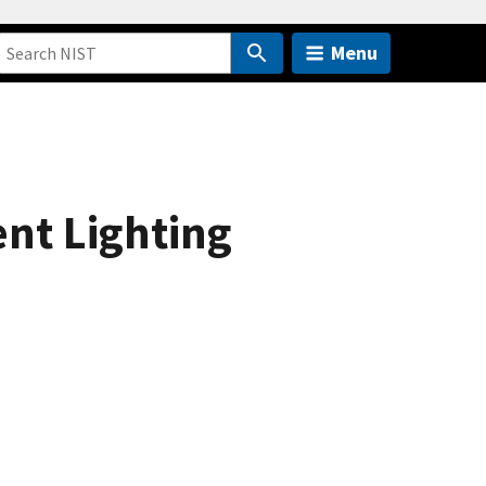
Menu
nt Lighting