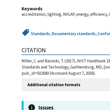
Keywords
accreditation, lighting, NVLAP, energy, efficiency,
Standards
,
Documentary standards
,
Confor
CITATION
Miller, C. and Rasinski, T. (2017), NIST Handbook 
Standards and Technology, Gaithersburg, MD, [onli
pub_id=922680 (Accessed August 7, 2026)
Additional citation formats
Issues