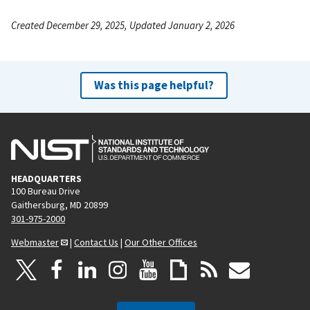
Created December 29, 2025, Updated January 2, 2026
Was this page helpful?
HEADQUARTERS
100 Bureau Drive
Gaithersburg, MD 20899
301-975-2000
Webmaster
|
Contact Us
|
Our Other Offices