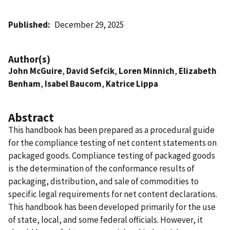
Published
December 29, 2025
Author(s)
John McGuire
,
David Sefcik
,
Loren Minnich
,
Elizabeth
Benham
,
Isabel Baucom
,
Katrice Lippa
Abstract
This handbook has been prepared as a procedural guide
for the compliance testing of net content statements on
packaged goods. Compliance testing of packaged goods
is the determination of the conformance results of
packaging, distribution, and sale of commodities to
specific legal requirements for net content declarations.
This handbook has been developed primarily for the use
of state, local, and some federal officials. However, it