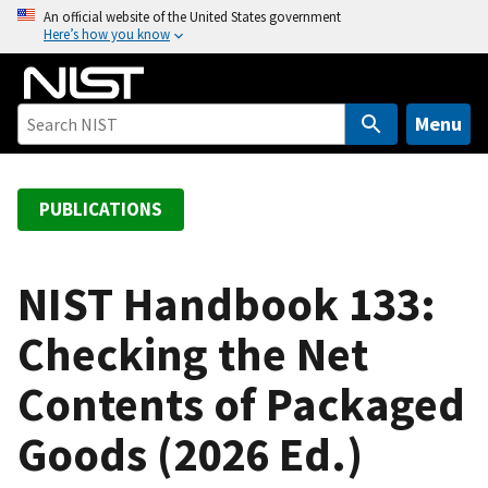
S
An official website of the United States government
Here’s how you know
k
i
p
t
Menu
o
m
a
PUBLICATIONS
i
n
c
NIST Handbook 133:
o
Checking the Net
n
t
Contents of Packaged
e
n
Goods (2026 Ed.)
t