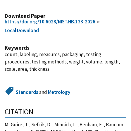
Download Paper
https://doi.org/10.6028/NIST.HB.133-2026
Local Download
Keywords
count, labeling, measures, packaging, testing
procedures, testing methods, weight, volume, length,
scale, area, thickness
Standards
and
Metrology
CITATION
McGuire, J. , Sefcik, D. , Minnich, L. , Benham, E. , Baucom,