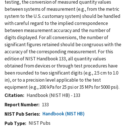
testing, the conversion of measured quantity values
between systems of measurement (e.g., from the metric
system to the U.S. customary system) should be handled
with careful regard to the implied correspondence
between measurement accuracy and the number of
digits displayed. For all conversions, the number of
significant figures retained should be congruous with the
accuracy of the corresponding measurement. For this
edition of NIST Handbook 133, all quantity values
obtained from devices or through test procedures have
been rounded to two significant digits (e.g., 2.5 cm to 1.0
in), or to a precision level applicable to the test
equipment (e.g., 200 kPa for 25 psi or 35 MPs for 5000 psi).
Citation
Handbook (NIST HB) - 133
Report Number
133
Handbook (NIST HB)
NIST Pub Series
NIST Pubs
Pub Type