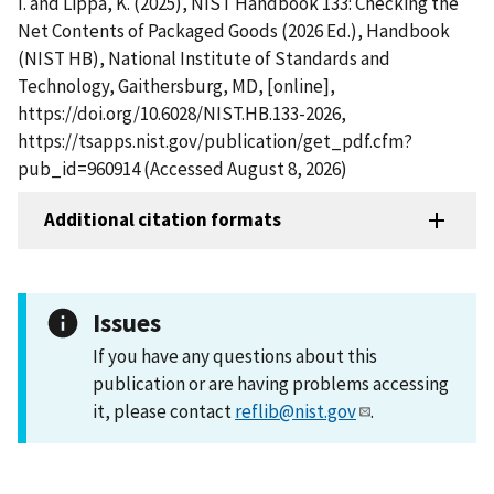
I. and Lippa, K. (2025), NIST Handbook 133: Checking the
Net Contents of Packaged Goods (2026 Ed.), Handbook
(NIST HB), National Institute of Standards and
Technology, Gaithersburg, MD, [online],
https://doi.org/10.6028/NIST.HB.133-2026,
https://tsapps.nist.gov/publication/get_pdf.cfm?
pub_id=960914 (Accessed August 8, 2026)
Additional citation formats
Issues
If you have any questions about this
publication or are having problems accessing
it, please contact
reflib@nist.gov
.