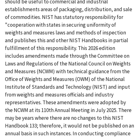
should be useful to commercial and industrial
establishments areas of packaging, distribution, and sale
of commodities. NIST has statutory responsibility for
"cooperation with states in securing uniformity of
weights and measures laws and methods of inspection
and publishes this and other NIST Handbooks in partial
fulfillment of this responsibility. This 2026 edition
includes amendments made through the Committee on
Laws and Regulations of the National Council on Weights
and Measures (NCWM) with technical guidance from the
Office of Weights and Measures (OWM) of the National
Institute of Standards and Technology (NIST) and input
from weights and measures officials and industry
representatives. These amendments were adopted by
the NCWM at its 110th Annual Meeting in July 2025. There
may be years where there are no changes to this NIST
Handbook 133; therefore, it would not be published on an
annual basis in such instances. In conducting compliance