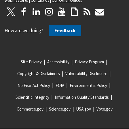
Webmaster
|
Contact Us
|
Our Other Offices
How are we doing?
Feedback
Site Privacy
Accessibility
Privacy Program
Copyright & Disclaimers
Vulnerability Disclosure
No Fear Act Policy
FOIA
Environmental Policy
Scientific Integrity
Information Quality Standards
Commerce.gov
Science.gov
USA.gov
Vote.gov