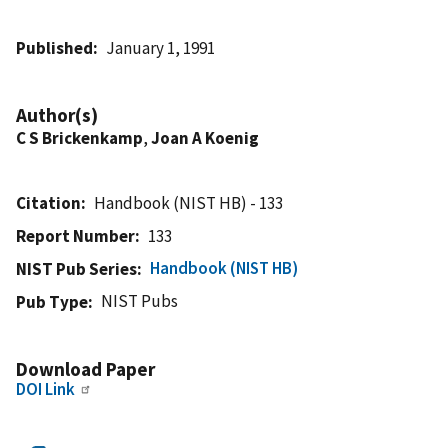
Published
January 1, 1991
Author(s)
C S Brickenkamp
,
Joan A Koenig
Citation
Handbook (NIST HB) - 133
Report Number
133
Handbook (NIST HB)
NIST Pub Series
NIST Pubs
Pub Type
Download Paper
DOI Link