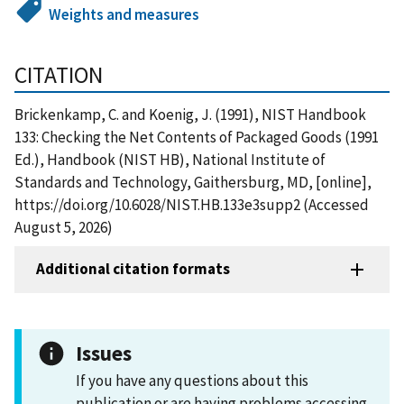
Weights and measures
CITATION
Brickenkamp, C. and Koenig, J. (1991), NIST Handbook
133: Checking the Net Contents of Packaged Goods (1991
Ed.), Handbook (NIST HB), National Institute of
Standards and Technology, Gaithersburg, MD, [online],
https://doi.org/10.6028/NIST.HB.133e3supp2 (Accessed
August 5, 2026)
Additional citation formats
Issues
If you have any questions about this
publication or are having problems accessing