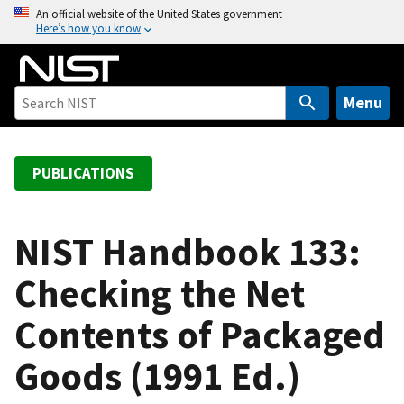
S
An official website of the United States government
Here’s how you know
k
i
p
t
Menu
o
m
a
PUBLICATIONS
i
n
c
NIST Handbook 133:
o
Checking the Net
n
t
Contents of Packaged
e
n
Goods (1991 Ed.)
t