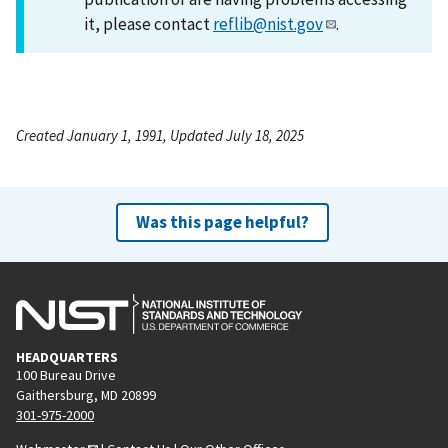
it, please contact
reflib@nist.gov
.
Created January 1, 1991, Updated July 18, 2025
Was this page helpful?
HEADQUARTERS
100 Bureau Drive
Gaithersburg, MD 20899
301-975-2000