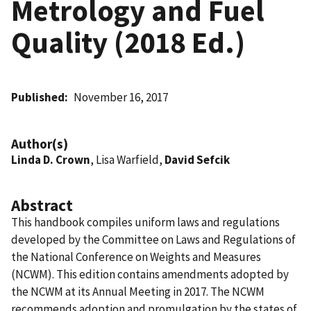
Metrology and Fuel
Quality (2018 Ed.)
Published
November 16, 2017
Author(s)
Linda D. Crown
, Lisa Warfield,
David Sefcik
Abstract
This handbook compiles uniform laws and regulations
developed by the Committee on Laws and Regulations of
the National Conference on Weights and Measures
(NCWM). This edition contains amendments adopted by
the NCWM at its Annual Meeting in 2017. The NCWM
recommends adoption and promulgation by the states of