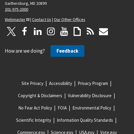
Gaithersburg, MD 20899
301-975-2000
Webmaster
|
Contact Us
|
Our Other Offices
How are we doing?
Feedback
Site Privacy
Accessibility
Privacy Program
Copyright & Disclaimers
Vulnerability Disclosure
No Fear Act Policy
FOIA
Environmental Policy
Scientific Integrity
Information Quality Standards
Commerce.gov
Science.gov
USA.gov
Vote.gov