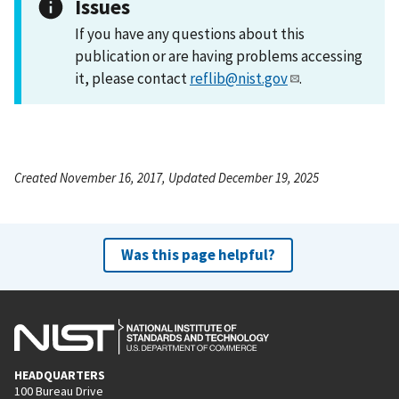
Issues
If you have any questions about this
publication or are having problems accessing
it, please contact
reflib@nist.gov
.
Created November 16, 2017, Updated December 19, 2025
Was this page helpful?
HEADQUARTERS
100 Bureau Drive