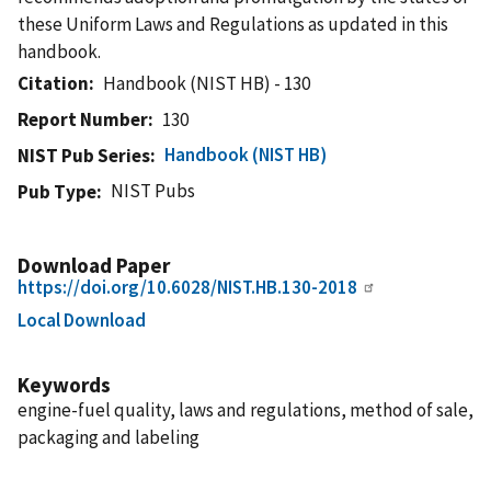
these Uniform Laws and Regulations as updated in this
handbook.
Citation
Handbook (NIST HB) - 130
Report Number
130
Handbook (NIST HB)
NIST Pub Series
NIST Pubs
Pub Type
Download Paper
https://doi.org/10.6028/NIST.HB.130-2018
Local Download
Keywords
engine-fuel quality, laws and regulations, method of sale,
packaging and labeling