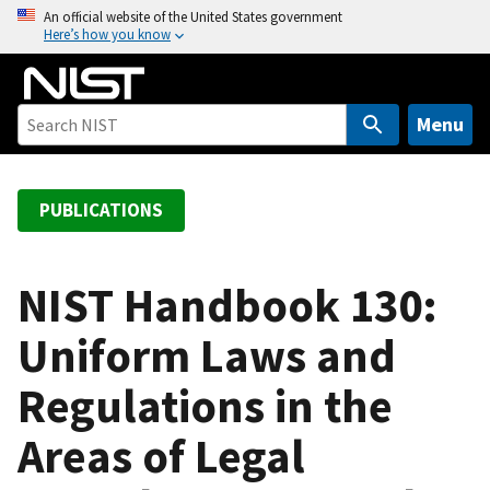
S
An official website of the United States government
Here’s how you know
k
i
p
t
Menu
o
m
a
PUBLICATIONS
i
n
c
NIST Handbook 130:
o
Uniform Laws and
n
t
Regulations in the
e
n
Areas of Legal
t