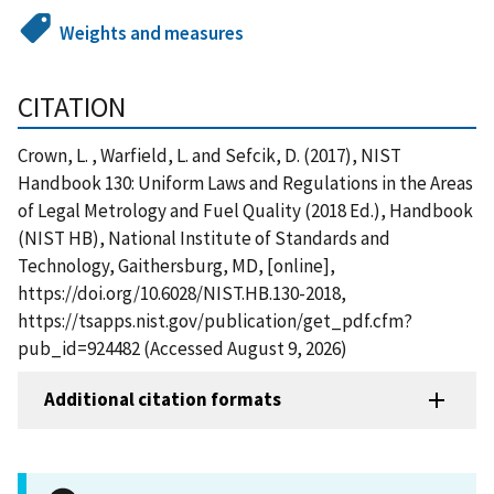
Weights and measures
CITATION
Crown, L. , Warfield, L. and Sefcik, D. (2017), NIST
Handbook 130: Uniform Laws and Regulations in the Areas
of Legal Metrology and Fuel Quality (2018 Ed.), Handbook
(NIST HB), National Institute of Standards and
Technology, Gaithersburg, MD, [online],
https://doi.org/10.6028/NIST.HB.130-2018,
https://tsapps.nist.gov/publication/get_pdf.cfm?
pub_id=924482 (Accessed August 9, 2026)
Additional citation formats