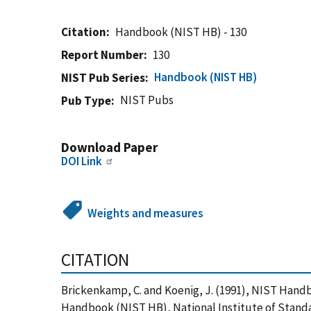
Citation
Handbook (NIST HB) - 130
Report Number
130
Handbook (NIST HB)
NIST Pub Series
NIST Pubs
Pub Type
Download Paper
DOI Link
Weights and measures
CITATION
Brickenkamp, C. and Koenig, J. (1991), NIST Handb
Handbook (NIST HB), National Institute of Standa