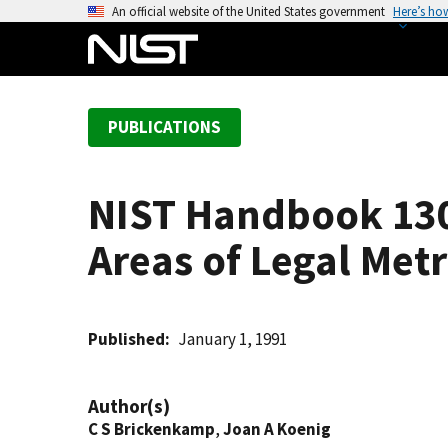
S
An official website of the United States government
Here’s ho
k
i
p
t
PUBLICATIONS
o
m
a
NIST Handbook 130
i
n
Areas of Legal Met
c
o
n
t
Published
January 1, 1991
e
n
Author(s)
t
C S Brickenkamp
,
Joan A Koenig