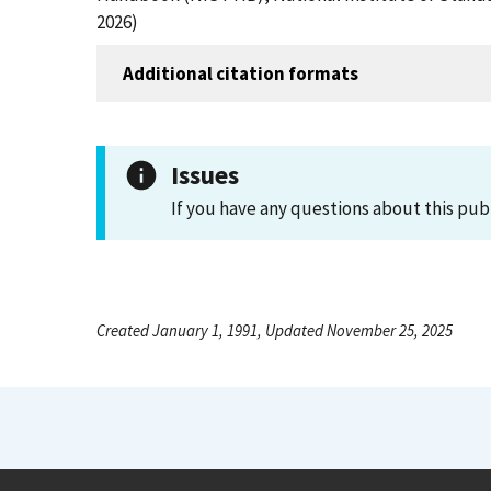
2026)
Additional citation formats
Issues
If you have any questions about this pub
Created January 1, 1991, Updated November 25, 2025