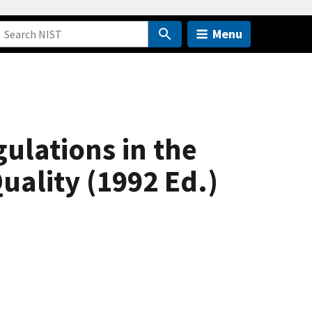
Menu
ulations in the
uality (1992 Ed.)