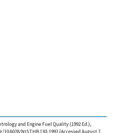
trology and Engine Fuel Quality (1992 Ed.),
rg/10.6028/NIST.HB.130-1992 (Accessed August 7,