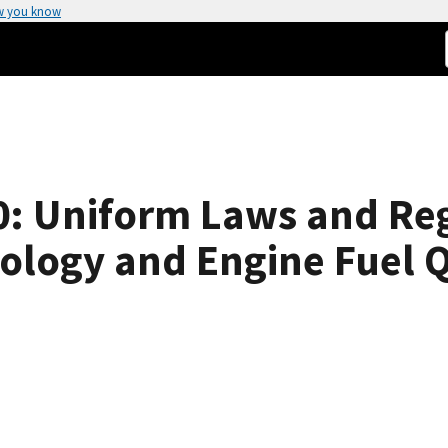
w you know
: Uniform Laws and Reg
rology and Engine Fuel Q