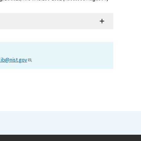
lib@nist.gov
.