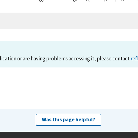
lication or are having problems accessing it, please contact
ref
Was this page helpful?