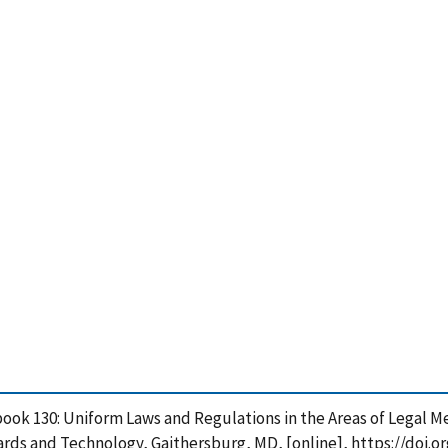
ook 130: Uniform Laws and Regulations in the Areas of Legal Me
rds and Technology, Gaithersburg, MD, [online], https://doi.o