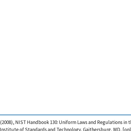
, L. (2008), NIST Handbook 130: Uniform Laws and Regulations in
Institute of Standards and Technology, Gaithersburg, MD, [onl