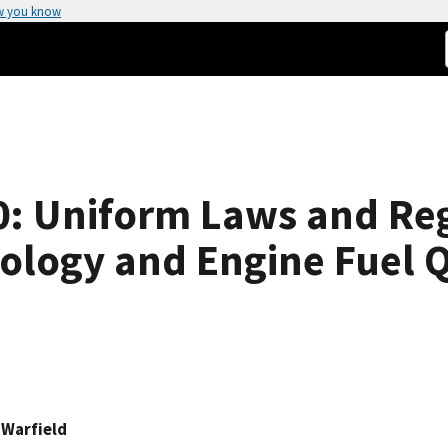
w you know
: Uniform Laws and Reg
rology and Engine Fuel Q
 Warfield