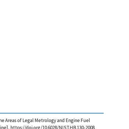
 the Areas of Legal Metrology and Engine Fuel
ine], https://doi.org/10.6028/NIST.HB.130-2008