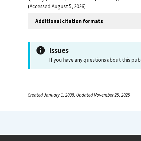
(Accessed August 5, 2026)
Additional citation formats
Issues
If you have any questions about this pub
Created January 1, 2008, Updated November 25, 2025