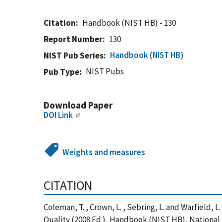
Citation
Handbook (NIST HB) - 130
Report Number
130
Handbook (NIST HB)
NIST Pub Series
NIST Pubs
Pub Type
Download Paper
DOI Link
Weights and measures
CITATION
Coleman, T. , Crown, L. , Sebring, L. and Warfield
Quality (2008 Ed.), Handbook (NIST HB), National 