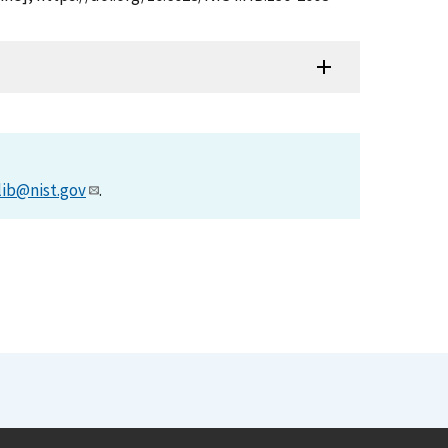
lib@nist.gov
.