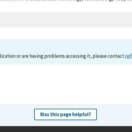
lication or are having problems accessing it, please contact
ref
Was this page helpful?