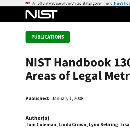
S
An official website of the United States government
Here’s ho
k
i
p
t
PUBLICATIONS
o
m
a
NIST Handbook 130
i
n
Areas of Legal Met
c
o
n
t
Published
January 1, 2008
e
n
Author(s)
t
Tom Coleman
,
Linda Crown
,
Lynn Sebring
,
Lisa