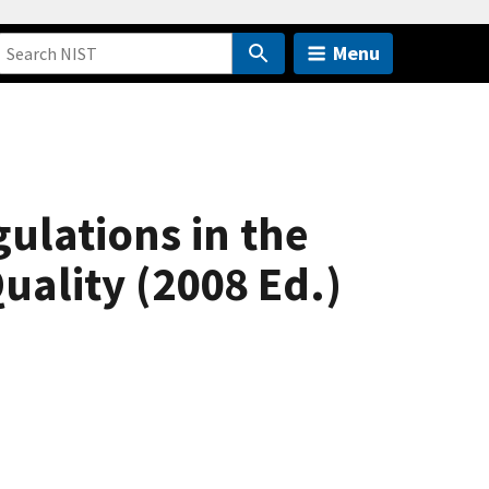
Menu
ulations in the
uality (2008 Ed.)