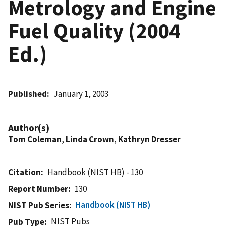
Metrology and Engine
Fuel Quality (2004
Ed.)
Published
January 1, 2003
Author(s)
Tom Coleman
,
Linda Crown
,
Kathryn Dresser
Citation
Handbook (NIST HB) - 130
Report Number
130
Handbook (NIST HB)
NIST Pub Series
NIST Pubs
Pub Type