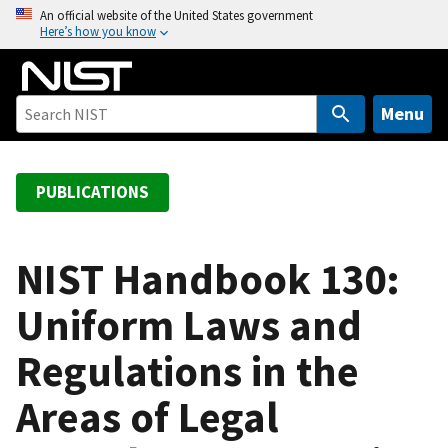
S
An official website of the United States government
Here’s how you know
k
i
p
t
Menu
o
m
a
PUBLICATIONS
i
n
c
NIST Handbook 130:
o
Uniform Laws and
n
t
Regulations in the
e
n
Areas of Legal
t