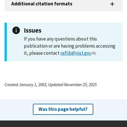
Additional citation formats
Issues
If you have any questions about this
publication or are having problems accessing
it, please contact
reflib@nist.gov
.
Created January 1, 2003, Updated November 25, 2025
Was this page helpful?