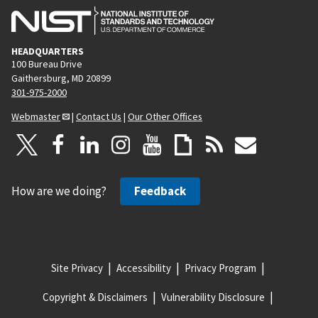
HEADQUARTERS
100 Bureau Drive
Gaithersburg, MD 20899
301-975-2000
Webmaster
|
Contact Us
|
Our Other Offices
How are we doing?
Feedback
Site Privacy
Accessibility
Privacy Program
Copyright & Disclaimers
Vulnerability Disclosure