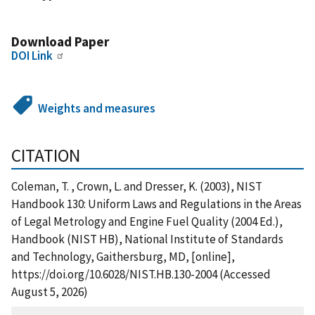
Download Paper
DOI Link
Weights and measures
CITATION
Coleman, T. , Crown, L. and Dresser, K. (2003), NIST
Handbook 130: Uniform Laws and Regulations in the Areas
of Legal Metrology and Engine Fuel Quality (2004 Ed.),
Handbook (NIST HB), National Institute of Standards
and Technology, Gaithersburg, MD, [online],
https://doi.org/10.6028/NIST.HB.130-2004 (Accessed
August 5, 2026)