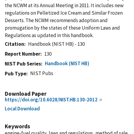
the NCWM at its Annual Meeting in 2011. It includes new
regulations on Pelletized Ice Cream and Similar Frozen
Desserts. The NCWM recommends adoption and
promugation by the states of these Uniform Laws and
Regulations as updated in this handbook.
Citation
Handbook (NIST HB) - 130
Report Number
130
Handbook (NIST HB)
NIST Pub Series
NIST Pubs
Pub Type
Download Paper
https://doi.org/10.6028/NIST.HB.130-2012
Local Download
Keywords
engine-fuel quality, laws and regulations, method of sale,