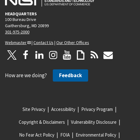
HEADQUARTERS
100 Bureau Drive
Gaithersburg, MD 20899
301-975-2000
Webmaster
|
Contact Us
|
Our Other Offices
How are we doing?
Feedback
Site Privacy
Accessibility
Privacy Program
Copyright & Disclaimers
Vulnerability Disclosure
No Fear Act Policy
FOIA
Environmental Policy