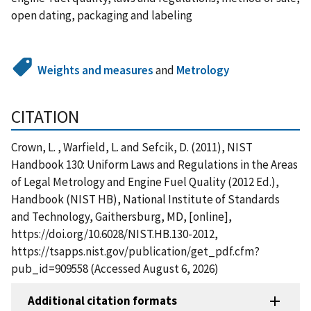
open dating, packaging and labeling
Weights and measures
and
Metrology
CITATION
Crown, L. , Warfield, L. and Sefcik, D. (2011), NIST
Handbook 130: Uniform Laws and Regulations in the Areas
of Legal Metrology and Engine Fuel Quality (2012 Ed.),
Handbook (NIST HB), National Institute of Standards
and Technology, Gaithersburg, MD, [online],
https://doi.org/10.6028/NIST.HB.130-2012,
https://tsapps.nist.gov/publication/get_pdf.cfm?
pub_id=909558 (Accessed August 6, 2026)
Additional citation formats