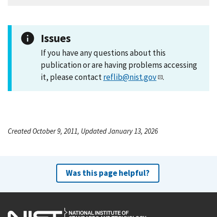
Issues
If you have any questions about this
publication or are having problems accessing
it, please contact
reflib@nist.gov
.
Created October 9, 2011, Updated January 13, 2026
Was this page helpful?