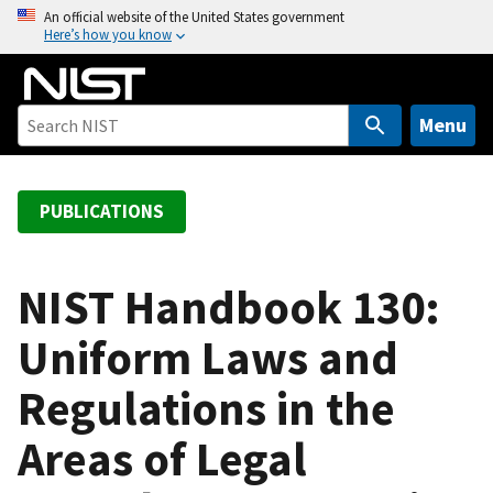
S
An official website of the United States government
Here’s how you know
k
i
p
t
Menu
o
m
a
PUBLICATIONS
i
n
c
NIST Handbook 130:
o
Uniform Laws and
n
t
Regulations in the
e
n
Areas of Legal
t