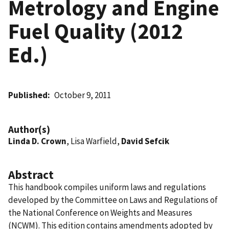
Metrology and Engine
Fuel Quality (2012
Ed.)
Published
October 9, 2011
Author(s)
Linda D. Crown
, Lisa Warfield,
David Sefcik
Abstract
This handbook compiles uniform laws and regulations
developed by the Committee on Laws and Regulations of
the National Conference on Weights and Measures
(NCWM). This edition contains amendments adopted by