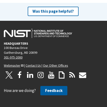
Was this page helpful?
HEADQUARTERS
100 Bureau Drive
Gaithersburg, MD 20899
301-975-2000
Webmaster
|
Contact Us
|
Our Other Offices
How are we doing?
Feedback