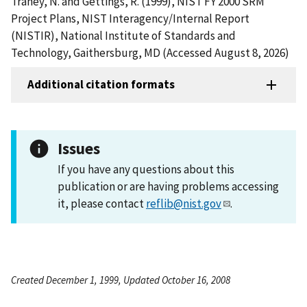
Trahey, N. and Gettings, R. (1999), NIST FY 2000 SRM
Project Plans, NIST Interagency/Internal Report
(NISTIR), National Institute of Standards and
Technology, Gaithersburg, MD (Accessed August 8, 2026)
Additional citation formats
Issues
If you have any questions about this
publication or are having problems accessing
it, please contact
reflib@nist.gov
.
Created December 1, 1999, Updated October 16, 2008