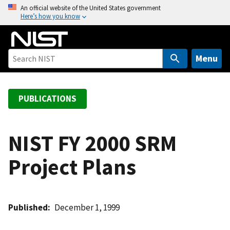
S
An official website of the United States government
Here’s how you know
k
i
p
t
Menu
o
m
a
PUBLICATIONS
i
n
c
NIST FY 2000 SRM
o
Project Plans
n
t
e
n
Published
December 1, 1999
t