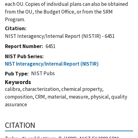
each OU. Copies of individual plans can also be obtained
from the OU, the Budget Office, or from the SRM
Program.
Citation
NIST Interagency/Internal Report (NISTIR) - 6451
Report Number
6451
NIST Pub Series
NIST Interagency/Internal Report (NISTIR)
NIST Pubs
Pub Type
Keywords
calibra, characterization, chemical property,
composition, CRM, material, measure, physical, quality
assurance
CITATION