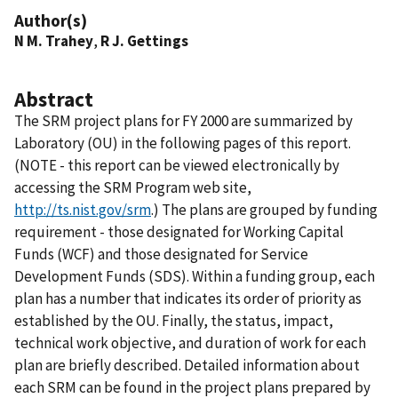
Author(s)
N M. Trahey
,
R J. Gettings
Abstract
The SRM project plans for FY 2000 are summarized by
Laboratory (OU) in the following pages of this report.
(NOTE - this report can be viewed electronically by
accessing the SRM Program web site,
http://ts.nist.gov/srm
.) The plans are grouped by funding
requirement - those designated for Working Capital
Funds (WCF) and those designated for Service
Development Funds (SDS). Within a funding group, each
plan has a number that indicates its order of priority as
established by the OU. Finally, the status, impact,
technical work objective, and duration of work for each
plan are briefly described. Detailed information about
each SRM can be found in the project plans prepared by