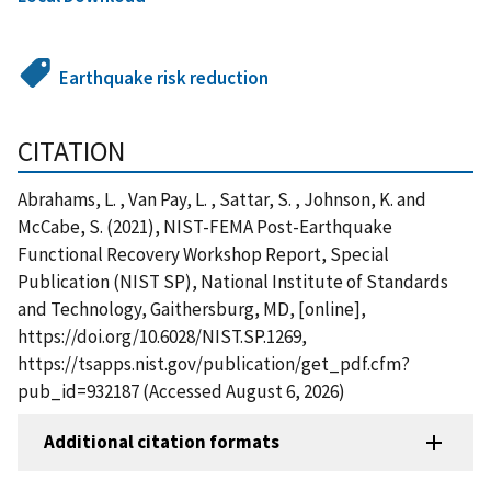
Earthquake risk reduction
CITATION
Abrahams, L. , Van Pay, L. , Sattar, S. , Johnson, K. and
McCabe, S. (2021), NIST-FEMA Post-Earthquake
Functional Recovery Workshop Report, Special
Publication (NIST SP), National Institute of Standards
and Technology, Gaithersburg, MD, [online],
https://doi.org/10.6028/NIST.SP.1269,
https://tsapps.nist.gov/publication/get_pdf.cfm?
pub_id=932187 (Accessed August 6, 2026)
Additional citation formats