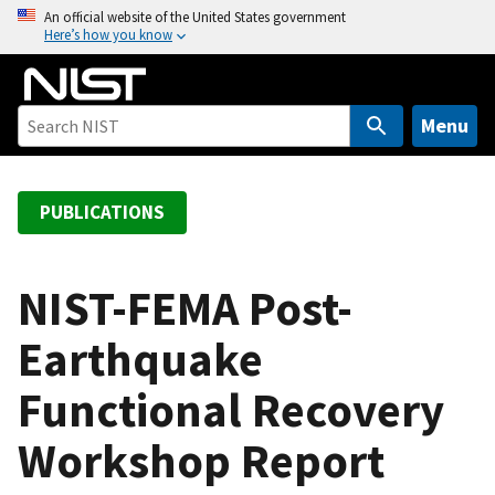
S
An official website of the United States government
Here’s how you know
k
i
p
t
Menu
o
m
a
PUBLICATIONS
i
n
c
NIST-FEMA Post-
o
Earthquake
n
t
Functional Recovery
e
n
Workshop Report
t