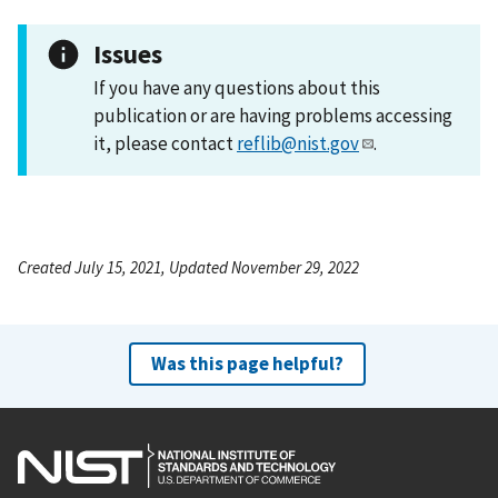
Issues
If you have any questions about this
publication or are having problems accessing
it, please contact
reflib@nist.gov
.
Created July 15, 2021, Updated November 29, 2022
Was this page helpful?