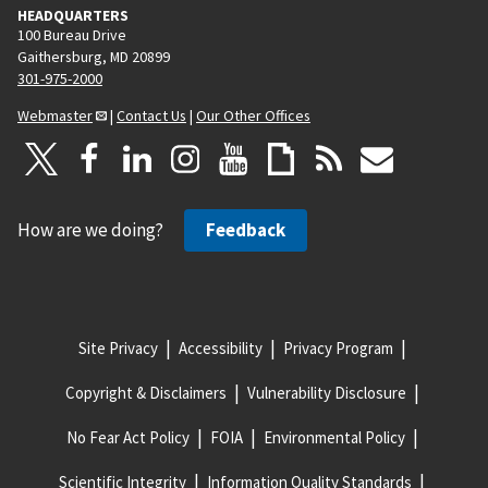
HEADQUARTERS
100 Bureau Drive
Gaithersburg, MD 20899
301-975-2000
Webmaster
|
Contact Us
|
Our Other Offices
How are we doing?
Feedback
Site Privacy
Accessibility
Privacy Program
Copyright & Disclaimers
Vulnerability Disclosure
No Fear Act Policy
FOIA
Environmental Policy
Scientific Integrity
Information Quality Standards