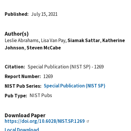
Published
July 15, 2021
Author(s)
Leslie Abrahams, Lisa Van Pay,
Siamak Sattar
,
Katherine
Johnson
,
Steven McCabe
Citation
Special Publication (NIST SP) - 1269
Report Number
1269
Special Publication (NIST SP)
NIST Pub Series
NIST Pubs
Pub Type
Download Paper
https://doi.org/10.6028/NIST.SP.1269
Local Download