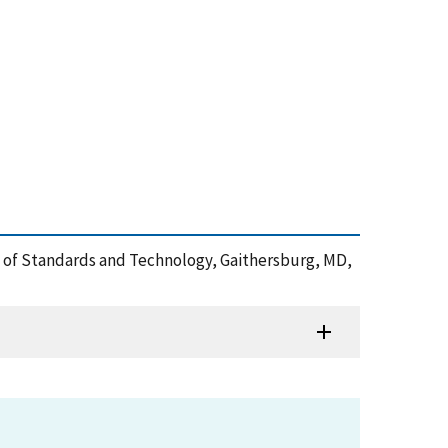
ute of Standards and Technology, Gaithersburg, MD,