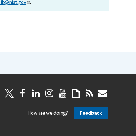
lib@nist.gov
.
How are we doing?
Feedback