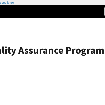
w you know
ality Assurance Program 