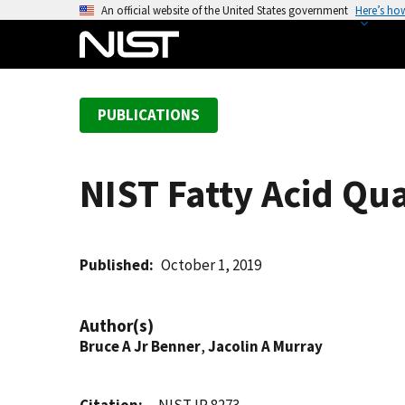
S
An official website of the United States government
Here’s ho
k
i
p
t
PUBLICATIONS
o
m
a
NIST Fatty Acid Qu
i
n
c
o
Published
October 1, 2019
n
t
Author(s)
e
Bruce A Jr Benner
,
Jacolin A Murray
n
t