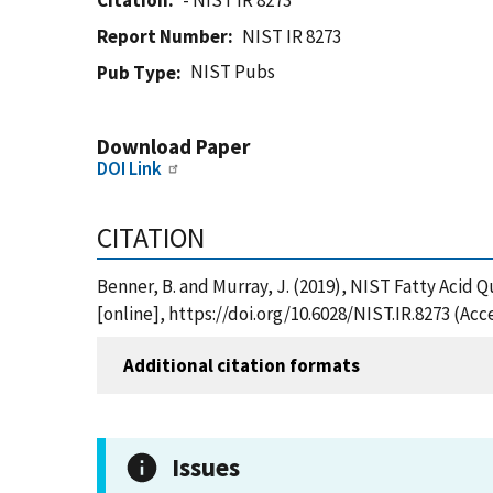
Citation
- NIST IR 8273
Report Number
NIST IR 8273
NIST Pubs
Pub Type
Download Paper
DOI Link
CITATION
Benner, B. and Murray, J. (2019), NIST Fatty Acid 
[online], https://doi.org/10.6028/NIST.IR.8273 (Ac
Additional citation formats
Issues