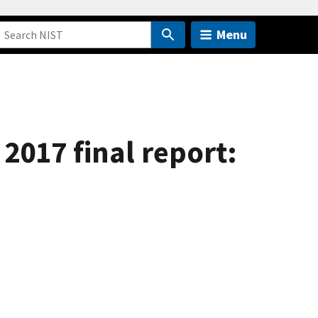
Menu
2017 final report: