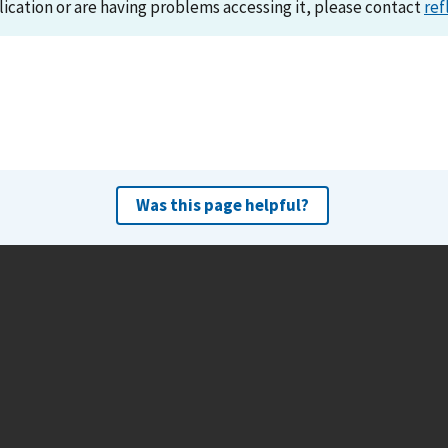
lication or are having problems accessing it, please contact
ref
Was this page helpful?