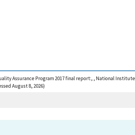
Quality Assurance Program 2017 final report:, , National Instit
cessed August 8, 2026)