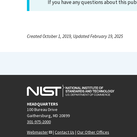
If you have any questions about this pub
Created October 1, 2019, Updated February 19, 2025
HEADQUARTERS
100 Bureau Drive
Gaithersburg, MD 20899
301-975-2000
Webmaster
|
Contact Us
|
Our Other Offices