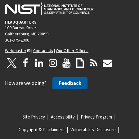
HEADQUARTERS
100 Bureau Drive
Gaithersburg, MD 20899
301-975-2000
Webmaster
|
Contact Us
|
Our Other Offices
How are we doing?
Feedback
Site Privacy
Accessibility
Privacy Program
Copyright & Disclaimers
Vulnerability Disclosure