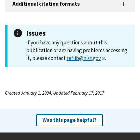
Additional citation formats
Issues
If you have any questions about this
publication or are having problems accessing
it, please contact
reflib@nist.gov
.
Created January 1, 2004, Updated February 17, 2017
Was this page helpful?