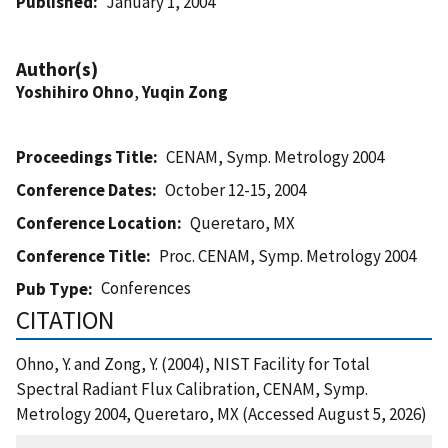
Published
January 1, 2004
Author(s)
Yoshihiro Ohno
,
Yuqin Zong
Proceedings Title
CENAM, Symp. Metrology 2004
Conference Dates
October 12-15, 2004
Conference Location
Queretaro, MX
Conference Title
Proc. CENAM, Symp. Metrology 2004
Conferences
Pub Type
CITATION
Ohno, Y. and Zong, Y. (2004), NIST Facility for Total
Spectral Radiant Flux Calibration, CENAM, Symp.
Metrology 2004, Queretaro, MX (Accessed August 5, 2026)