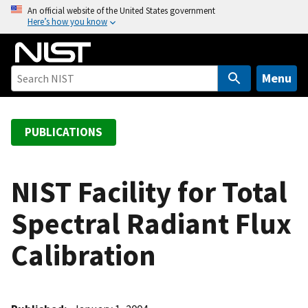
S
An official website of the United States government
Here’s how you know
k
i
p
t
Menu
o
m
a
PUBLICATIONS
i
n
c
NIST Facility for Total
o
Spectral Radiant Flux
n
t
Calibration
e
n
t