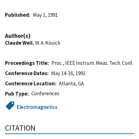
Published
May 1, 1991
Author(s)
Claude Weil
, W. A. Kissick
Proceedings Title
Proc., IEEE Instrum. Meas. Tech. Conf.
Conference Dates
May 14-16, 1991
Conference Location
Atlanta, GA
Conferences
Pub Type
Electromagnetics
CITATION