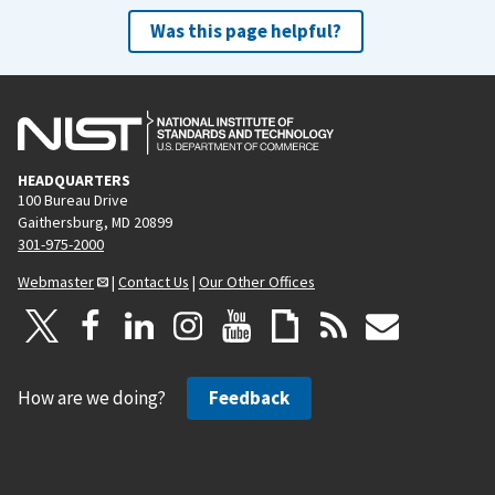
Was this page helpful?
HEADQUARTERS
100 Bureau Drive
Gaithersburg, MD 20899
301-975-2000
Webmaster
|
Contact Us
|
Our Other Offices
How are we doing?
Feedback