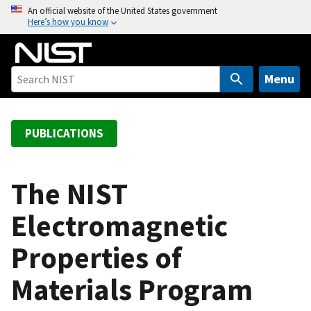
S
An official website of the United States government
Here’s how you know
k
i
p
t
Menu
o
m
a
PUBLICATIONS
i
n
c
The NIST
o
Electromagnetic
n
t
Properties of
e
n
Materials Program
t