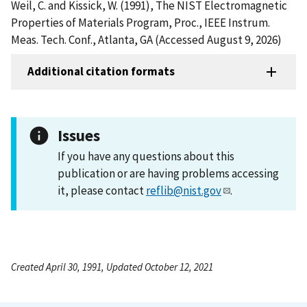
Weil, C. and Kissick, W. (1991), The NIST Electromagnetic
Properties of Materials Program, Proc., IEEE Instrum.
Meas. Tech. Conf., Atlanta, GA (Accessed August 9, 2026)
Additional citation formats
Issues
If you have any questions about this
publication or are having problems accessing
it, please contact
reflib@nist.gov
.
Created April 30, 1991, Updated October 12, 2021