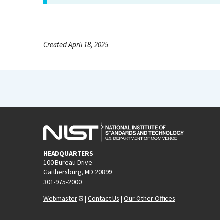
Created April 18, 2025
HEADQUARTERS
100 Bureau Drive
Gaithersburg, MD 20899
301-975-2000
Webmaster
|
Contact Us
|
Our Other Offices