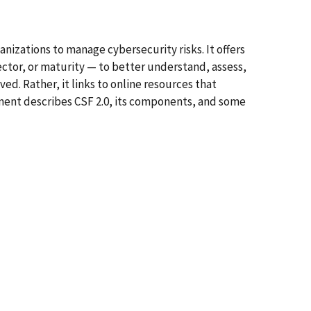
izations to manage cybersecurity risks. It offers
ector, or maturity — to better understand, assess,
d. Rather, it links to online resources that
ment describes CSF 2.0, its components, and some