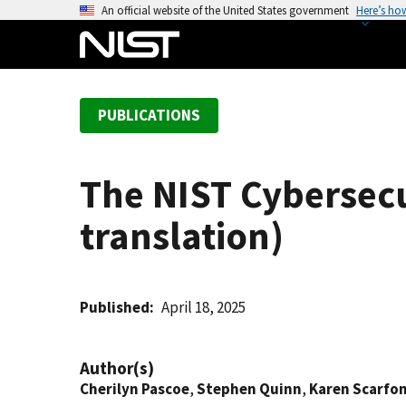
S
An official website of the United States government
Here’s ho
k
i
p
t
PUBLICATIONS
o
m
a
The NIST Cybersecu
i
n
translation)
c
o
n
t
Published
April 18, 2025
e
n
Author(s)
t
Cherilyn Pascoe
,
Stephen Quinn
,
Karen Scarfo