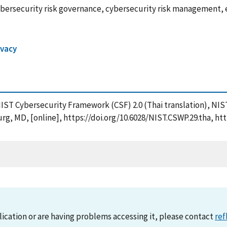
bersecurity risk governance, cybersecurity risk management, e
ivacy
e NIST Cybersecurity Framework (CSF) 2.0 (Thai translation), N
rg, MD, [online], https://doi.org/10.6028/NIST.CSWP.29.tha, ht
lication or are having problems accessing it, please contact
ref