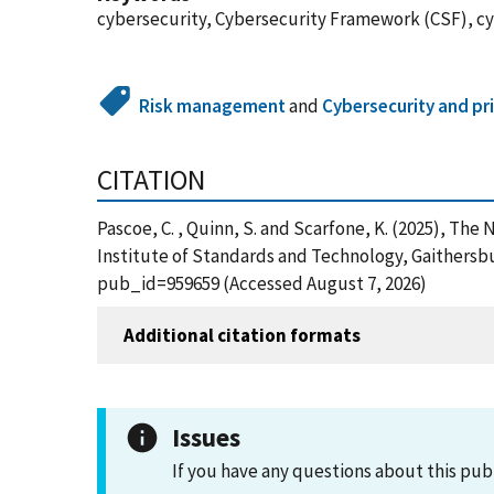
cybersecurity, Cybersecurity Framework (CSF), cy
Risk management
and
Cybersecurity and pr
CITATION
Pascoe, C. , Quinn, S. and Scarfone, K. (2025), Th
Institute of Standards and Technology, Gaithersbu
pub_id=959659 (Accessed August 7, 2026)
Additional citation formats
Issues
If you have any questions about this pub