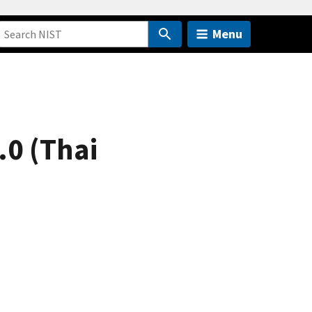
Menu
.0 (Thai