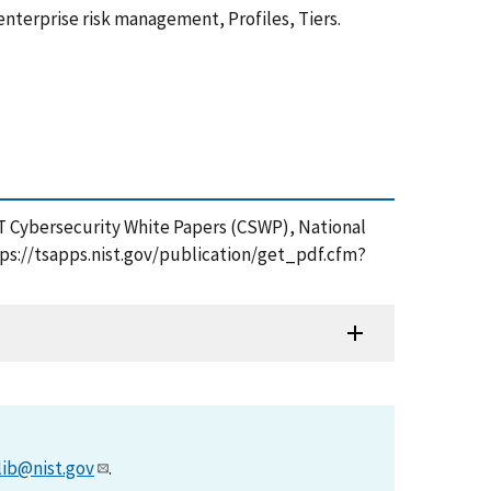
nterprise risk management, Profiles, Tiers.
IST Cybersecurity White Papers (CSWP), National
tps://tsapps.nist.gov/publication/get_pdf.cfm?
lib@nist.gov
.