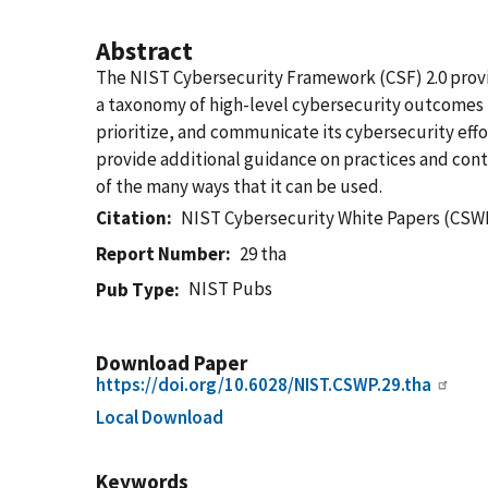
Abstract
The NIST Cybersecurity Framework (CSF) 2.0 provid
a taxonomy of high-level cybersecurity outcomes th
prioritize, and communicate its cybersecurity effo
provide additional guidance on practices and con
of the many ways that it can be used.
Citation
NIST Cybersecurity White Papers (CSWP
Report Number
29 tha
NIST Pubs
Pub Type
Download Paper
https://doi.org/10.6028/NIST.CSWP.29.tha
Local Download
Keywords