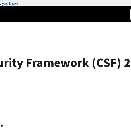
w you know
rity Framework (CSF) 2
ne