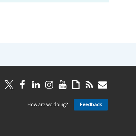
How are we doing?
Feedback