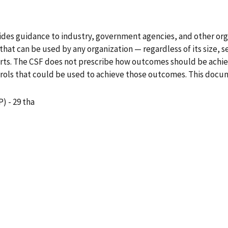
es guidance to industry, government agencies, and other organ
at can be used by any organization — regardless of its size, s
rts. The CSF does not prescribe how outcomes should be achieve
trols that could be used to achieve those outcomes. This docu
) - 29 tha