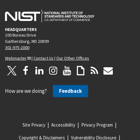
HEADQUARTERS
100 Bureau Drive
Gaithersburg, MD 20899
301-975-2000
Webmaster
|
Contact Us
|
Our Other Offices
How are we doing?
Feedback
Site Privacy
Accessibility
Privacy Program
Copyright & Disclaimers
Vulnerability Disclosure