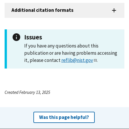
Additional citation formats
Issues
If you have any questions about this
publication or are having problems accessing
it, please contact
reflib@nist.gov
.
Created February 13, 2025
Was this page helpful?