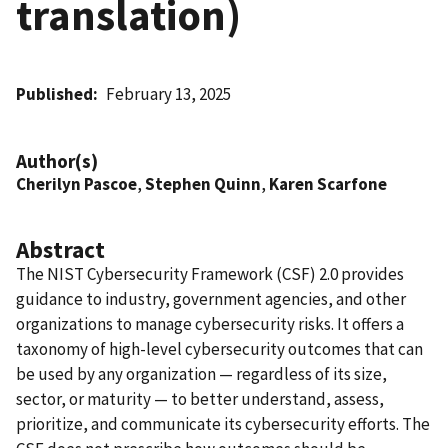
translation)
Published
February 13, 2025
Author(s)
Cherilyn Pascoe
,
Stephen Quinn
,
Karen Scarfone
Abstract
The NIST Cybersecurity Framework (CSF) 2.0 provides
guidance to industry, government agencies, and other
organizations to manage cybersecurity risks. It offers a
taxonomy of high-level cybersecurity outcomes that can
be used by any organization — regardless of its size,
sector, or maturity — to better understand, assess,
prioritize, and communicate its cybersecurity efforts. The