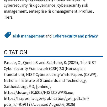
cybersecurity risk governance, cybersecurity risk
management, enterprise risk management, Profiles,
Tiers.
Risk management
and
Cybersecurity and privacy
CITATION
Pascoe, C. , Quinn, S. and Scarfone, K. (2025), The NIST
Cybersecurity Framework (CSF) 2.0 (Norwegian
translation), NIST Cybersecurity White Papers (CSWP),
National Institute of Standards and Technology,
Gaithersburg, MD, [online],
https://doi.org/10.6028/NIST.CSWP.29.nor,
https://tsapps.nist.gov/publication/get_pdf.cfm?
pub_id=959117 (Accessed August 6, 2026)