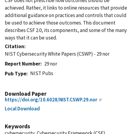
CSF does not prescribe how outcomes should be
achieved. Rather, it links to online resources that provide
additional guidance on practices and controls that could
be used to achieve those outcomes. This document
describes CSF 2.0, its components, and some of the many
ways that it can be used.
Citation
NIST Cybersecurity White Papers (CSWP) - 29 nor
Report Number
29 nor
NIST Pubs
Pub Type
Download Paper
https://doi.org/10.6028/NIST.CSWP.29.nor
Local Download
Keywords
cybersecurity, Cybersecurity Framework (CSF),