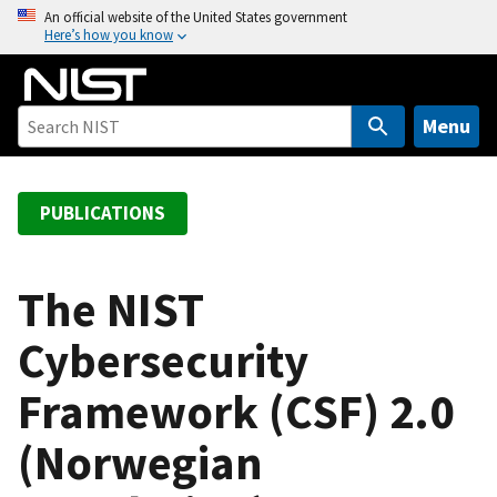
S
An official website of the United States government
Here’s how you know
k
i
p
t
Menu
o
m
a
PUBLICATIONS
i
n
c
The NIST
o
Cybersecurity
n
t
Framework (CSF) 2.0
e
n
(Norwegian
t