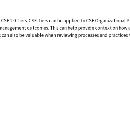
SF 2.0 Tiers. CSF Tiers can be applied to CSF Organizational Pro
 management outcomes. This can help provide context on how an
iers can also be valuable when reviewing processes and practi