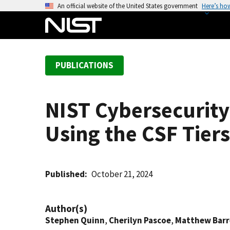
S
An official website of the United States government
Here’s ho
k
i
p
t
PUBLICATIONS
o
m
a
NIST Cybersecurity
i
n
Using the CSF Tiers
c
o
n
t
Published
October 21, 2024
e
n
Author(s)
t
Stephen Quinn
,
Cherilyn Pascoe
,
Matthew Barr