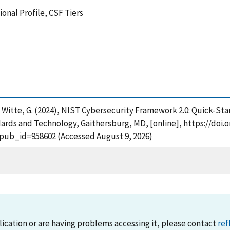
onal Profile, CSF Tiers
and Witte, G. (2024), NIST Cybersecurity Framework 2.0: Quick-St
ards and Technology, Gaithersburg, MD, [online], https://doi.o
?pub_id=958602 (Accessed August 9, 2026)
lication or are having problems accessing it, please contact
ref