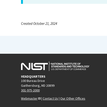
Created October 21, 2024
HEADQUARTERS
100 Bureau Drive
Gaithersburg, MD 20899
301-975-2000
Webmaster
|
Contact Us
|
Our Other Offices