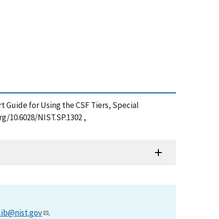
art Guide for Using the CSF Tiers, Special
rg/10.6028/NIST.SP.1302 ,
lib@nist.gov
.