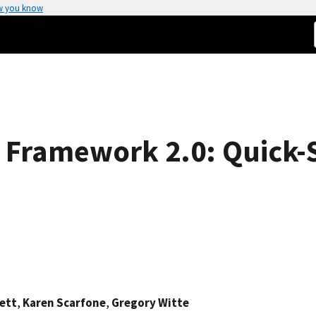
w you know
 Framework 2.0: Quick-S
ett
,
Karen Scarfone
,
Gregory Witte