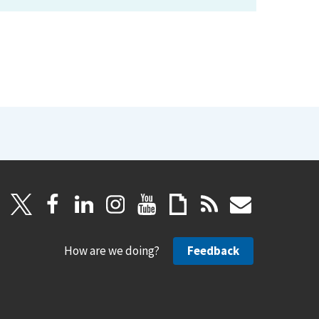
How are we doing?
Feedback