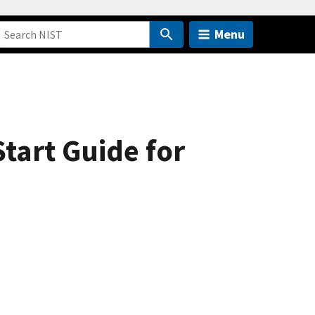
Menu
tart Guide for