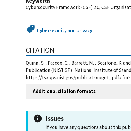
Keywords
Cybersecurity Framework (CSF) 2.0, CSF Organizati
Cybersecurity and privacy
CITATION
Quinn, S. , Pascoe, C. , Barrett, M. , Scarfone, K. 
Publication (NIST SP), National Institute of Stand
https://tsapps.nist.gov/publication/get_pdf.cfm
Additional citation formats
Issues
If you have any questions about this pub