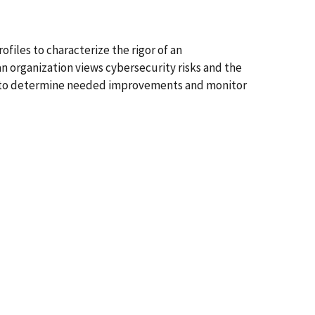
files to characterize the rigor of an
 organization views cybersecurity risks and the
ces to determine needed improvements and monitor