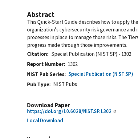
Abstract
This Quick-Start Guide describes how to apply the C
organization's cybersecurity risk governance and
processes in place to manage those risks.​ The T
progress made through those improvements.
Citation
Special Publication (NIST SP) - 1302
Report Number
1302
Special Publication (NIST SP)
NIST Pub Series
NIST Pubs
Pub Type
Download Paper
https://doi.org/10.6028/NIST.SP.1302
Local Download