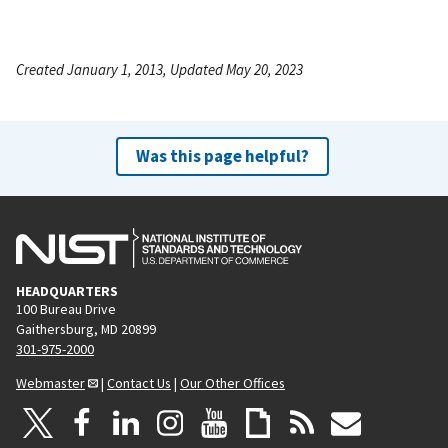
Created January 1, 2013, Updated May 20, 2023
Was this page helpful?
HEADQUARTERS
100 Bureau Drive
Gaithersburg, MD 20899
301-975-2000
Webmaster
|
Contact Us
|
Our Other Offices