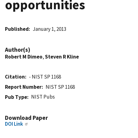
opportunities
Published
January 1, 2013
Author(s)
Robert M Dimeo
,
Steven R Kline
Citation
- NIST SP 1168
Report Number
NIST SP 1168
NIST Pubs
Pub Type
Download Paper
DOI Link