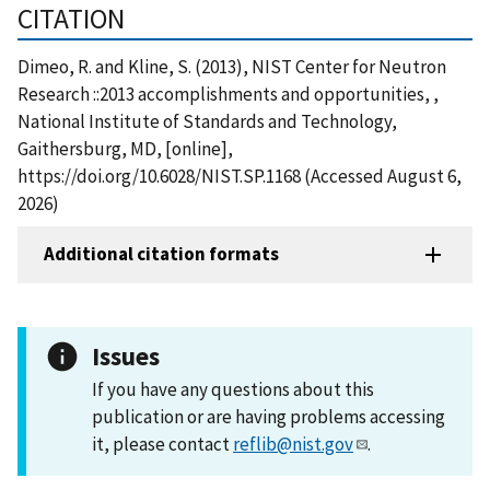
CITATION
Dimeo, R. and Kline, S. (2013), NIST Center for Neutron
Research ::2013 accomplishments and opportunities, ,
National Institute of Standards and Technology,
Gaithersburg, MD, [online],
https://doi.org/10.6028/NIST.SP.1168 (Accessed August 6,
2026)
Additional citation formats
Issues
If you have any questions about this
publication or are having problems accessing
it, please contact
reflib@nist.gov
.