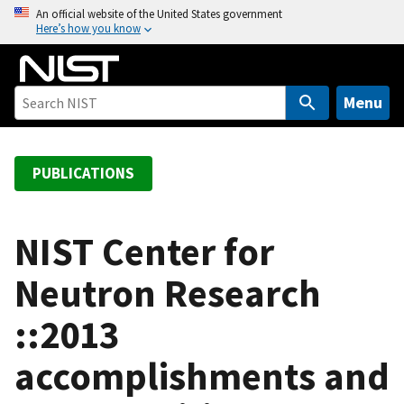
S
An official website of the United States government
Here’s how you know
k
i
p
t
Menu
o
m
a
PUBLICATIONS
i
n
c
NIST Center for
o
Neutron Research
n
t
::2013
e
n
accomplishments and
t