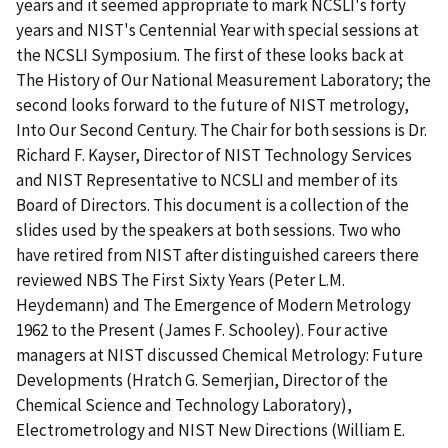
years and it seemed appropriate to mark NCSLI's forty
years and NIST's Centennial Year with special sessions at
the NCSLI Symposium. The first of these looks back at
The History of Our National Measurement Laboratory; the
second looks forward to the future of NIST metrology,
Into Our Second Century. The Chair for both sessions is Dr.
Richard F. Kayser, Director of NIST Technology Services
and NIST Representative to NCSLI and member of its
Board of Directors. This document is a collection of the
slides used by the speakers at both sessions. Two who
have retired from NIST after distinguished careers there
reviewed NBS The First Sixty Years (Peter L.M.
Heydemann) and The Emergence of Modern Metrology
1962 to the Present (James F. Schooley). Four active
managers at NIST discussed Chemical Metrology: Future
Developments (Hratch G. Semerjian, Director of the
Chemical Science and Technology Laboratory),
Electrometrology and NIST New Directions (William E.