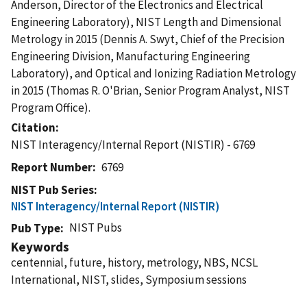
Anderson, Director of the Electronics and Electrical
Engineering Laboratory), NIST Length and Dimensional
Metrology in 2015 (Dennis A. Swyt, Chief of the Precision
Engineering Division, Manufacturing Engineering
Laboratory), and Optical and Ionizing Radiation Metrology
in 2015 (Thomas R. O'Brian, Senior Program Analyst, NIST
Program Office).
Citation
NIST Interagency/Internal Report (NISTIR) - 6769
Report Number
6769
NIST Pub Series
NIST Interagency/Internal Report (NISTIR)
NIST Pubs
Pub Type
Keywords
centennial, future, history, metrology, NBS, NCSL
International, NIST, slides, Symposium sessions