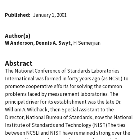
Published
January 1, 2001
Author(s)
W Anderson
,
Dennis A. Swyt
, H Semerjian
Abstract
The National Conference of Standards Laboratories
International was formed in forty years ago (as NCSL) to
promote cooperative efforts for solving the common
problems faced by measurement laboratories. The
principal driver for its establishment was the late Dr.
William A. Wildhack, then Special Assistant to the
Director, National Bureau of Standards, now the National
Institute of Standards and Technology (NIST)The ties
between NCSLI and NIST have remained strong over the