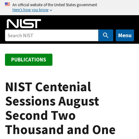
S
An official website of the United States government
Here’s how you know
k
i
p
t
Menu
o
m
a
PUBLICATIONS
i
n
c
NIST Centenial
o
Sessions August
n
t
Second Two
e
n
Thousand and One
t