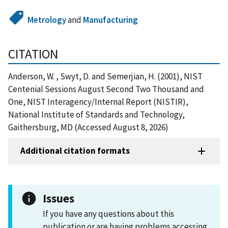
Metrology
and
Manufacturing
CITATION
Anderson, W. , Swyt, D. and Semerjian, H. (2001), NIST
Centenial Sessions August Second Two Thousand and
One, NIST Interagency/Internal Report (NISTIR),
National Institute of Standards and Technology,
Gaithersburg, MD (Accessed August 8, 2026)
Additional citation formats
Issues
If you have any questions about this
publication or are having problems accessing