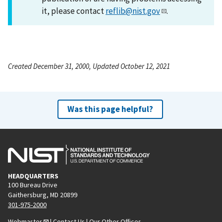
it, please contact
reflib@nist.gov
.
Created December 31, 2000, Updated October 12, 2021
Was this page helpful?
HEADQUARTERS
100 Bureau Drive
Gaithersburg, MD 20899
301-975-2000
Webmaster
|
Contact Us
|
Our Other Offices