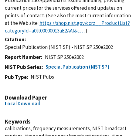
Publication 250 Appendix) is issued annually, providing
current prices for the services offered and updates on
points-of-contact. (See also the most current information
at the Web site:
https://shop.nist.gov/ccrz__ProductList?
categoryId=a0lt00000013aE2AAI&c…
.)
Citation
Special Publication (NIST SP) - NIST SP 250e2002
Report Number
NIST SP 250e2002
Special Publication (NIST SP)
NIST Pub Series
NIST Pubs
Pub Type
Download Paper
Local Download
Keywords
calibrations, frequency measurements, NIST broadcast
services, time and frequency broadcast services, time