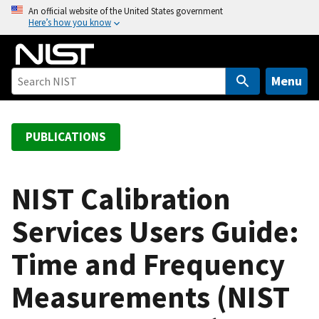
S
An official website of the United States government
Here’s how you know
k
i
p
t
Menu
o
m
a
PUBLICATIONS
i
n
c
NIST Calibration
o
Services Users Guide:
n
t
Time and Frequency
e
n
Measurements (NIST
t