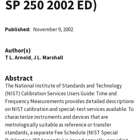
SP 250 2002 ED)
Published
November 9, 2002
Author(s)
T L. Arnold
,
J L. Marshall
Abstract
The National Institute of Standards and Technology
(NIST) Calibration Services Users Guide: Time and
Frequency Measurements provides detailed descriptions
on NIST calibration and special-test services available. To
characterize instruments and devices that are
metrologically suitable as reference or transfer
standards, a separate Fee Schedule (NIST Special