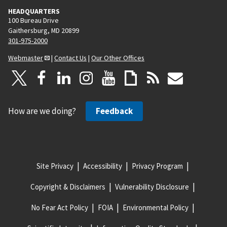
HEADQUARTERS
100 Bureau Drive
Gaithersburg, MD 20899
301-975-2000
Webmaster
|
Contact Us
|
Our Other Offices
How are we doing?
Feedback
Site Privacy
Accessibility
Privacy Program
Copyright & Disclaimers
Vulnerability Disclosure
No Fear Act Policy
FOIA
Environmental Policy