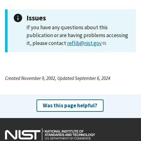
Issues
If you have any questions about this
publication or are having problems accessing
it, please contact
reflib@nist.gov
.
Created November 9, 2002, Updated September 6, 2024
Was this page helpful?