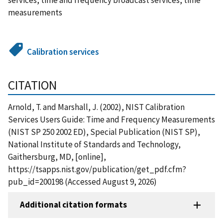
measurements
Calibration services
CITATION
Arnold, T. and Marshall, J. (2002), NIST Calibration
Services Users Guide: Time and Frequency Measurements
(NIST SP 250 2002 ED), Special Publication (NIST SP),
National Institute of Standards and Technology,
Gaithersburg, MD, [online],
https://tsapps.nist.gov/publication/get_pdf.cfm?
pub_id=200198 (Accessed August 9, 2026)
Additional citation formats