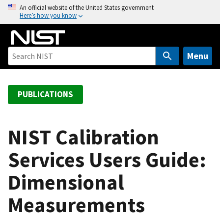
S
An official website of the United States government
Here’s how you know
k
i
p
t
Menu
o
m
a
PUBLICATIONS
i
n
c
NIST Calibration
o
Services Users Guide:
n
t
Dimensional
e
n
Measurements
t