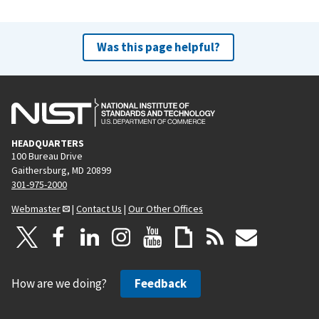
Was this page helpful?
HEADQUARTERS
100 Bureau Drive
Gaithersburg, MD 20899
301-975-2000
Webmaster
|
Contact Us
|
Our Other Offices
How are we doing?
Feedback