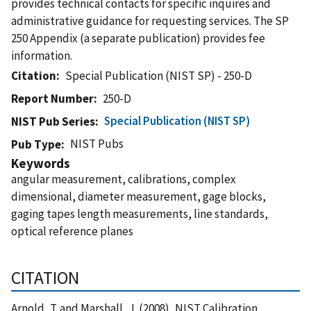
provides technical contacts for specific inquires and
administrative guidance for requesting services. The SP
250 Appendix (a separate publication) provides fee
information.
Citation
Special Publication (NIST SP) - 250-D
Report Number
250-D
Special Publication (NIST SP)
NIST Pub Series
NIST Pubs
Pub Type
Keywords
angular measurement, calibrations, complex
dimensional, diameter measurement, gage blocks,
gaging tapes length measurements, line standards,
optical reference planes
CITATION
Arnold, T. and Marshall, J. (2008), NIST Calibration