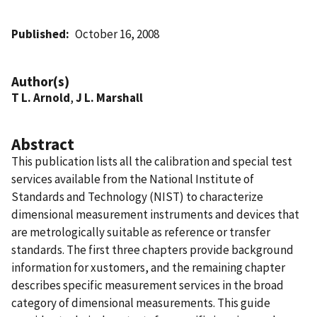
Published
October 16, 2008
Author(s)
T L. Arnold
,
J L. Marshall
Abstract
This publication lists all the calibration and special test
services available from the National Institute of
Standards and Technology (NIST) to characterize
dimensional measurement instruments and devices that
are metrologically suitable as reference or transfer
standards. The first three chapters provide background
information for xustomers, and the remaining chapter
describes specific measurement services in the broad
category of dimensional measurements. This guide