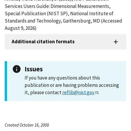
Services Users Guide: Dimensional Measurements,
Special Publication (NIST SP), National Institute of
Standards and Technology, Gaithersburg, MD (Accessed
August 9, 2026)
Additional citation formats
Issues
If you have any questions about this
publication or are having problems accessing
it, please contact
reflib@nist.gov
.
Created October 16, 2008