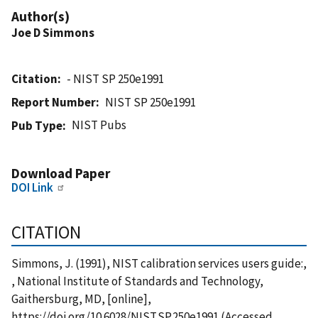
Author(s)
Joe D Simmons
Citation
- NIST SP 250e1991
Report Number
NIST SP 250e1991
NIST Pubs
Pub Type
Download Paper
DOI Link
CITATION
Simmons, J. (1991), NIST calibration services users guide:,
, National Institute of Standards and Technology,
Gaithersburg, MD, [online],
https://doi.org/10.6028/NIST.SP.250e1991 (Accessed