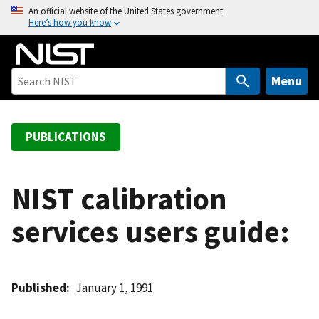
S
An official website of the United States government
Here’s how you know
k
i
p
t
Menu
o
m
a
PUBLICATIONS
i
n
c
NIST calibration
o
services users guide:
n
t
e
n
Published
January 1, 1991
t