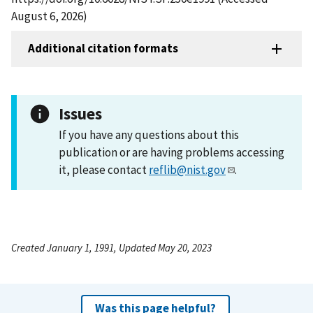
August 6, 2026)
Additional citation formats
Issues
If you have any questions about this
publication or are having problems accessing
it, please contact
reflib@nist.gov
.
Created January 1, 1991, Updated May 20, 2023
Was this page helpful?