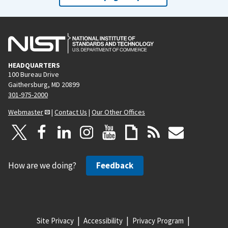
HEADQUARTERS
100 Bureau Drive
Gaithersburg, MD 20899
301-975-2000
Webmaster
|
Contact Us
|
Our Other Offices
How are we doing?
Feedback
Site Privacy
Accessibility
Privacy Program