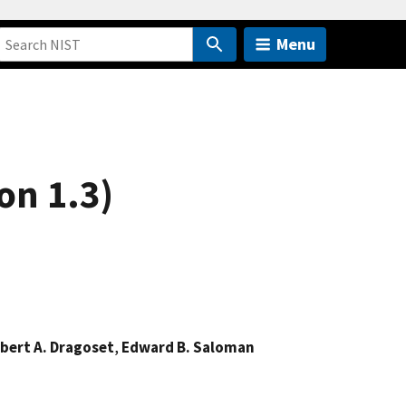
Menu
on 1.3)
bert A. Dragoset
,
Edward B. Saloman