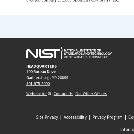
HEADQUARTERS
100 Bureau Drive
Gaithersburg, MD 20899
301-975-2000
Webmaster
|
Contact Us
|
Our Other Offices
Site Privacy
Accessibility
Privacy Program
Cop
Informa