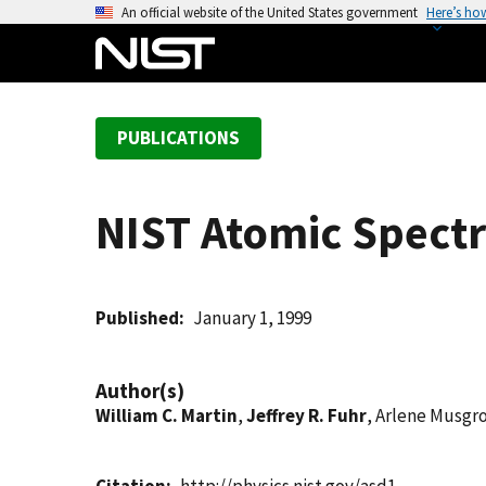
S
An official website of the United States government
Here’s ho
k
i
p
t
PUBLICATIONS
o
m
a
NIST Atomic Spectr
i
n
c
o
Published
January 1, 1999
n
t
Author(s)
e
William C. Martin
,
Jeffrey R. Fuhr
, Arlene Musgr
n
t