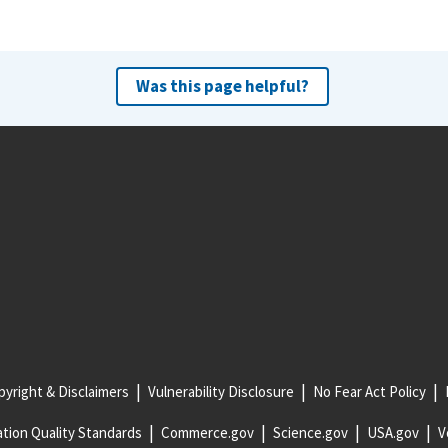
Was this page helpful?
yright & Disclaimers
Vulnerability Disclosure
No Fear Act Policy
tion Quality Standards
Commerce.gov
Science.gov
USA.gov
V