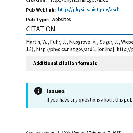
Citation
http://physics.nist.gov/asd1
http://physics.nist.gov/asd1
Pub Weblink
Websites
Pub Type
CITATION
Martin, W. , Fuhr, J. , Musgrove, A. , Sugar, J. , Wi
1.3), http://physics.nist.gov/asd1, [online], http:/
Additional citation formats
Issues
If you have any questions about this pub
Created January 1, 1999, Updated February 17, 2017