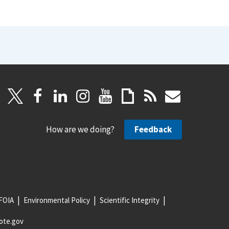
How are we doing?
Feedback
FOIA
Environmental Policy
Scientific Integrity
ote.gov