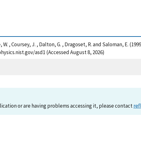
ese, W. , Coursey, J. , Dalton, G. , Dragoset, R. and Saloman, E. 
/physics.nist.gov/asd1 (Accessed August 8, 2026)
lication or are having problems accessing it, please contact
ref