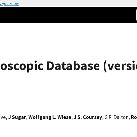
w you know
oscopic Database (versi
ove,
J Sugar
,
Wolfgang L. Wiese
,
J S. Coursey
, G R. Dalton,
Ro