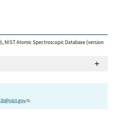
(1999), NIST Atomic Spectroscopic Database (version
lib@nist.gov
.