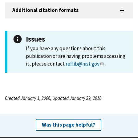
Additional citation formats
Issues
If you have any questions about this
publication or are having problems accessing
it, please contact
reflib@nist.gov
.
Created January 1, 2006, Updated January 29, 2018
Was this page helpful?