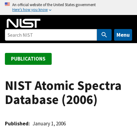
S
An official website of the United States government
Here’s how you know
k
i
p
t
Menu
o
m
a
PUBLICATIONS
i
n
c
NIST Atomic Spectra
o
Database (2006)
n
t
e
n
Published
January 1, 2006
t