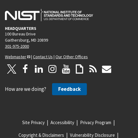
HEADQUARTERS
100 Bureau Drive
Gaithersburg, MD 20899
301-975-2000
Webmaster
|
Contact Us
|
Our Other Offices
How are we doing?
Feedback
Site Privacy
Accessibility
Privacy Program
Copyright & Disclaimers
Vulnerability Disclosure