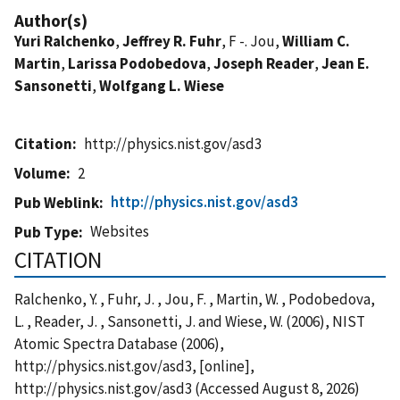
Author(s)
Yuri Ralchenko
,
Jeffrey R. Fuhr
, F -. Jou,
William C.
Martin
,
Larissa Podobedova
,
Joseph Reader
,
Jean E.
Sansonetti
,
Wolfgang L. Wiese
Citation
http://physics.nist.gov/asd3
Volume
2
http://physics.nist.gov/asd3
Pub Weblink
Websites
Pub Type
CITATION
Ralchenko, Y. , Fuhr, J. , Jou, F. , Martin, W. , Podobedova,
L. , Reader, J. , Sansonetti, J. and Wiese, W. (2006), NIST
Atomic Spectra Database (2006),
http://physics.nist.gov/asd3, [online],
http://physics.nist.gov/asd3 (Accessed August 8, 2026)