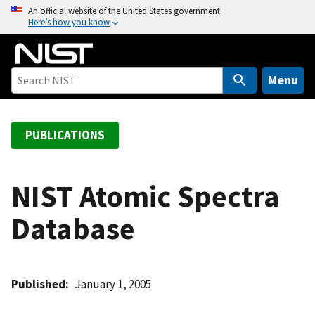
S
An official website of the United States government
Here’s how you know
k
i
p
t
Menu
o
m
a
PUBLICATIONS
i
n
c
NIST Atomic Spectra
o
Database
n
t
e
n
Published
January 1, 2005
t