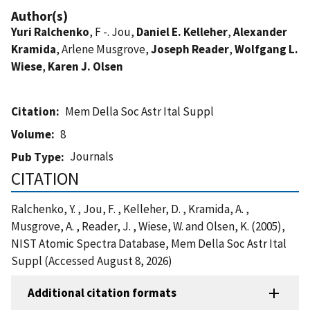
Author(s)
Yuri Ralchenko
, F -. Jou,
Daniel E. Kelleher
,
Alexander
Kramida
, Arlene Musgrove,
Joseph Reader
,
Wolfgang L.
Wiese
,
Karen J. Olsen
Citation
Mem Della Soc Astr Ital Suppl
Volume
8
Journals
Pub Type
CITATION
Ralchenko, Y. , Jou, F. , Kelleher, D. , Kramida, A. ,
Musgrove, A. , Reader, J. , Wiese, W. and Olsen, K. (2005),
NIST Atomic Spectra Database, Mem Della Soc Astr Ital
Suppl (Accessed August 8, 2026)
Additional citation formats