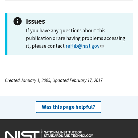
Issues
If you have any questions about this
publication or are having problems accessing
it, please contact
reflib@nist.gov
.
Created January 1, 2005, Updated February 17, 2017
Was this page helpful?