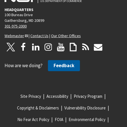
HEADQUARTERS
100 Bureau Drive
Gaithersburg, MD 20899
301-975-2000
Webmaster
|
Contact Us
|
Our Other Offices
How are we doing?
Feedback
Site Privacy
Accessibility
Privacy Program
Copyright & Disclaimers
Vulnerability Disclosure
No Fear Act Policy
FOIA
Environmental Policy