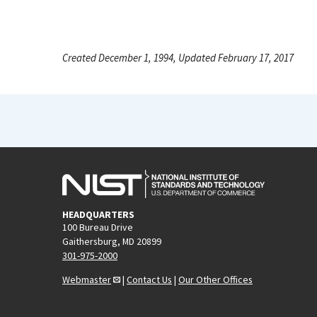
Created December 1, 1994, Updated February 17, 2017
HEADQUARTERS
100 Bureau Drive
Gaithersburg, MD 20899
301-975-2000
Webmaster
|
Contact Us
|
Our Other Offices