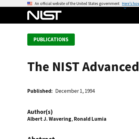
S
An official website of the United States government
Here’s ho
k
i
p
t
PUBLICATIONS
o
m
a
The NIST Advanced
i
n
c
o
Published
December 1, 1994
n
t
Author(s)
e
Albert J. Wavering
,
Ronald Lumia
n
t