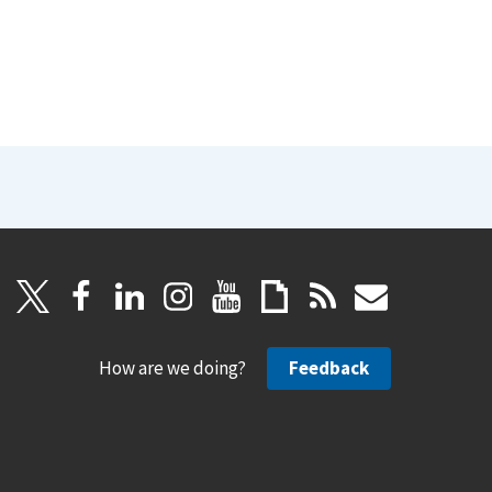
How are we doing?
Feedback