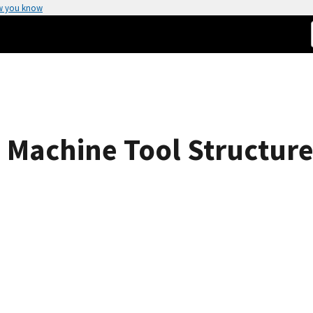
w you know
 Machine Tool Structure