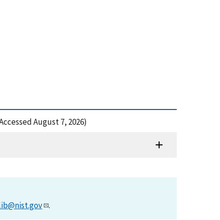
Accessed August 7, 2026)
lib@nist.gov
.