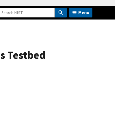
Menu
s Testbed