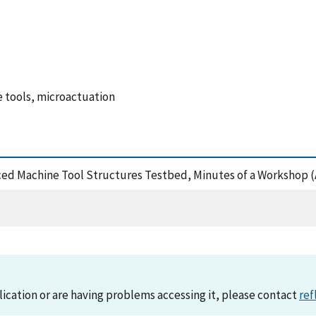
 tools, microactuation
nced Machine Tool Structures Testbed, Minutes of a Workshop (
lication or are having problems accessing it, please contact
ref