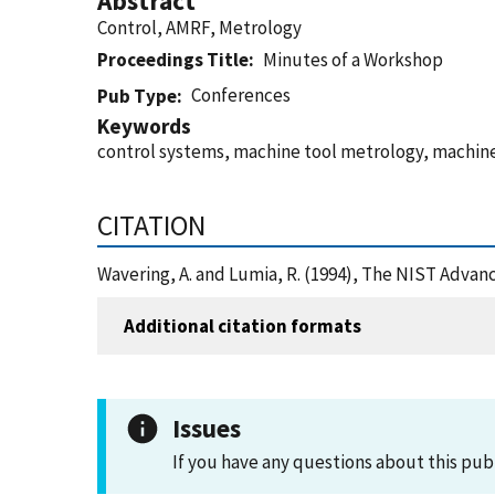
Abstract
Control, AMRF, Metrology
Proceedings Title
Minutes of a Workshop
Conferences
Pub Type
Keywords
control systems, machine tool metrology, machine
CITATION
Wavering, A. and Lumia, R. (1994), The NIST Adva
Additional citation formats
Issues
If you have any questions about this pub