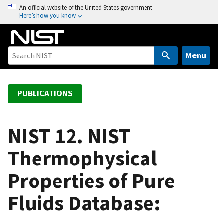
S
An official website of the United States government
Here’s how you know
k
i
p
t
Menu
o
m
a
PUBLICATIONS
i
n
c
NIST 12. NIST
o
Thermophysical
n
t
Properties of Pure
e
n
Fluids Database:
t