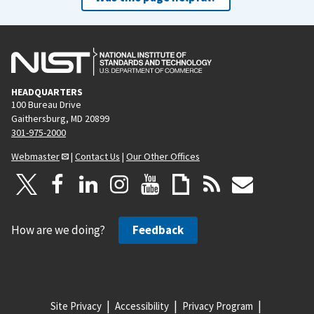
HEADQUARTERS
100 Bureau Drive
Gaithersburg, MD 20899
301-975-2000
Webmaster
|
Contact Us
|
Our Other Offices
How are we doing?
Feedback
Site Privacy
Accessibility
Privacy Program