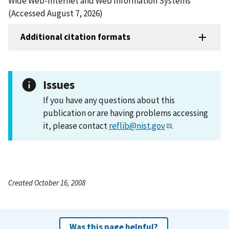
Wide Web-Internet and Web Information Systems
(Accessed August 7, 2026)
Additional citation formats
Issues
If you have any questions about this
publication or are having problems accessing
it, please contact
reflib@nist.gov
.
Created October 16, 2008
Was this page helpful?