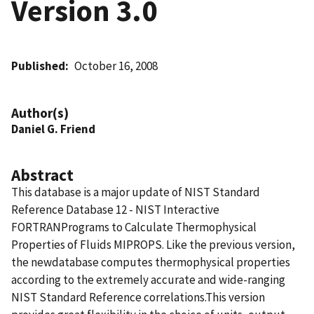
Version 3.0
Published
October 16, 2008
Author(s)
Daniel G. Friend
Abstract
This database is a major update of NIST Standard
Reference Database 12 - NIST Interactive
FORTRANPrograms to Calculate Thermophysical
Properties of Fluids MIPROPS. Like the previous version,
the newdatabase computes thermophysical properties
according to the extremely accurate and wide-ranging
NIST Standard Reference correlations.This version