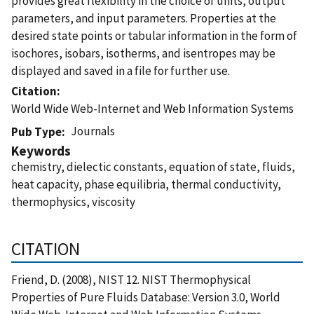
provides great flexibility in the choice of units, output
parameters, and input parameters. Properties at the
desired state points or tabular information in the form of
isochores, isobars, isotherms, and isentropes may be
displayed and saved in a file for further use.
Citation
World Wide Web-Internet and Web Information Systems
Journals
Pub Type
Keywords
chemistry, dielectic constants, equation of state, fluids,
heat capacity, phase equilibria, thermal conductivity,
thermophysics, viscosity
CITATION
Friend, D. (2008), NIST 12. NIST Thermophysical
Properties of Pure Fluids Database: Version 3.0, World