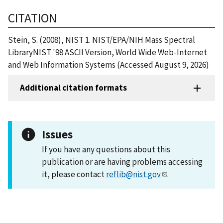
CITATION
Stein, S. (2008), NIST 1. NIST/EPA/NIH Mass Spectral
LibraryNIST '98 ASCII Version, World Wide Web-Internet
and Web Information Systems (Accessed August 9, 2026)
Additional citation formats
Issues
If you have any questions about this
publication or are having problems accessing
it, please contact
reflib@nist.gov
.