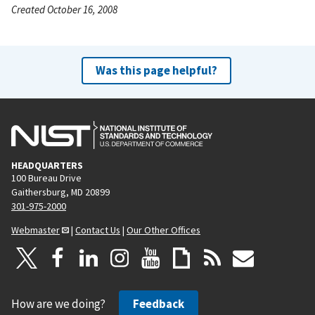
Created October 16, 2008
Was this page helpful?
HEADQUARTERS
100 Bureau Drive
Gaithersburg, MD 20899
301-975-2000
Webmaster
|
Contact Us
|
Our Other Offices
How are we doing?
Feedback