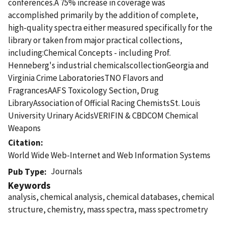
conferences.A 75% increase in coverage was
accomplished primarily by the addition of complete,
high-quality spectra either measured specifically for the
library or taken from major practical collections,
including:Chemical Concepts - including Prof.
Henneberg's industrial chemicalscollectionGeorgia and
Virginia Crime LaboratoriesTNO Flavors and
FragrancesAAFS Toxicology Section, Drug
LibraryAssociation of Official Racing ChemistsSt. Louis
University Urinary AcidsVERIFIN & CBDCOM Chemical
Weapons
Citation
World Wide Web-Internet and Web Information Systems
Journals
Pub Type
Keywords
analysis, chemical analysis, chemical databases, chemical
structure, chemistry, mass spectra, mass spectrometry