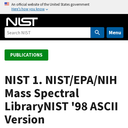
S
An official website of the United States government
Here’s how you know
k
i
p
t
Menu
o
m
a
PUBLICATIONS
i
n
c
NIST 1. NIST/EPA/NIH
o
Mass Spectral
n
t
LibraryNIST '98 ASCII
e
n
Version
t