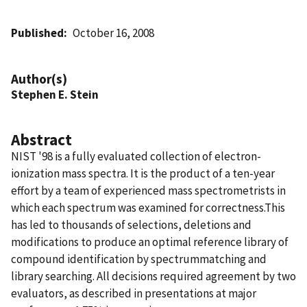
Published
October 16, 2008
Author(s)
Stephen E. Stein
Abstract
NIST '98 is a fully evaluated collection of electron-
ionization mass spectra. It is the product of a ten-year
effort by a team of experienced mass spectrometrists in
which each spectrum was examined for correctness.This
has led to thousands of selections, deletions and
modifications to produce an optimal reference library of
compound identification by spectrummatching and
library searching. All decisions required agreement by two
evaluators, as described in presentations at major