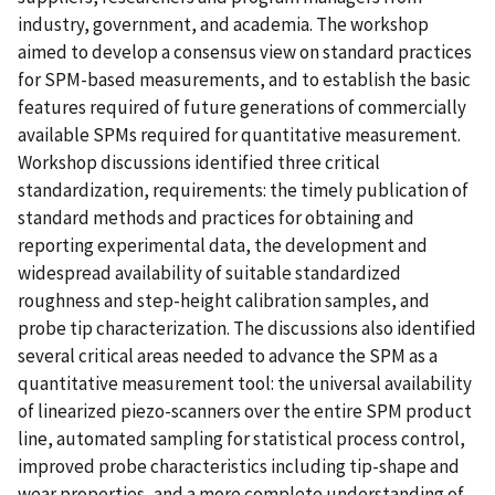
industry, government, and academia. The workshop
aimed to develop a consensus view on standard practices
for SPM-based measurements, and to establish the basic
features required of future generations of commercially
available SPMs required for quantitative measurement.
Workshop discussions identified three critical
standardization, requirements: the timely publication of
standard methods and practices for obtaining and
reporting experimental data, the development and
widespread availability of suitable standardized
roughness and step-height calibration samples, and
probe tip characterization. The discussions also identified
several critical areas needed to advance the SPM as a
quantitative measurement tool: the universal availability
of linearized piezo-scanners over the entire SPM product
line, automated sampling for statistical process control,
improved probe characteristics including tip-shape and
wear properties, and a more complete understanding of