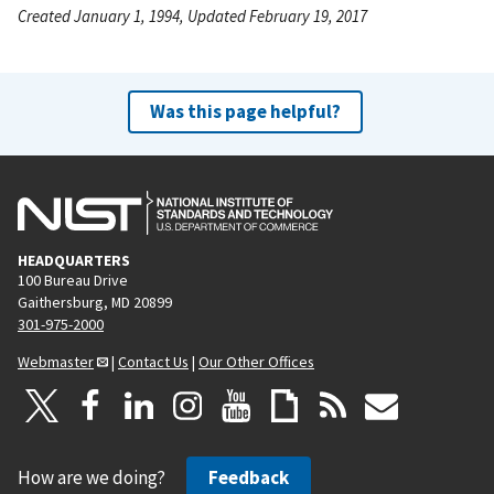
Created January 1, 1994, Updated February 19, 2017
Was this page helpful?
HEADQUARTERS
100 Bureau Drive
Gaithersburg, MD 20899
301-975-2000
Webmaster
|
Contact Us
|
Our Other Offices
How are we doing?
Feedback