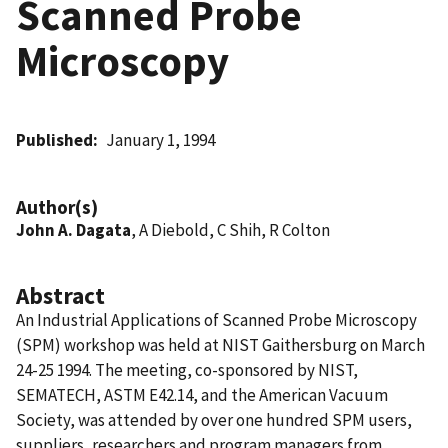
Scanned Probe
Microscopy
Published
January 1, 1994
Author(s)
John A. Dagata
, A Diebold, C Shih, R Colton
Abstract
An Industrial Applications of Scanned Probe Microscopy
(SPM) workshop was held at NIST Gaithersburg on March
24-25 1994. The meeting, co-sponsored by NIST,
SEMATECH, ASTM E42.14, and the American Vacuum
Society, was attended by over one hundred SPM users,
suppliers, researchers and program managers from