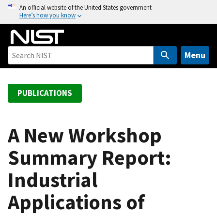
S
An official website of the United States government
Here’s how you know
k
i
p
t
Menu
o
m
a
PUBLICATIONS
i
n
c
A New Workshop
o
Summary Report:
n
t
Industrial
e
n
Applications of
t