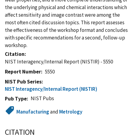
the underlying physical and chemical interactions which
affect sensitivity and image contrast were among the
most often cited discussion topics. This report assesses
the effectiveness of the workshop format and concludes
with specific recommendations for a second, follow-up
workshop.
Citation
NIST Interagency/Internal Report (NISTIR) - 5550
Report Number
5550
NIST Pub Series
NIST Interagency/Internal Report (NISTIR)
NIST Pubs
Pub Type
Manufacturing
and
Metrology
CITATION