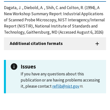
Dagata, J. , Diebold, A. , Shih, C. and Colton, R. (1994), A
New Workshop Summary Report: Industrial Applications
of Scanned Probe Microscopy, NIST Interagency/Internal
Report (NISTIR), National Institute of Standards and
Technology, Gaithersburg, MD (Accessed August 6, 2026)
Additional citation formats
Issues
If you have any questions about this
publication or are having problems accessing
it, please contact
reflib@nist.gov
.