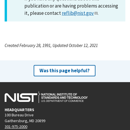
publication or are having problems accessing
it, please contact
reflib@nist.gov
.
Created February 28, 1991, Updated October 12, 2021
Was this page helpful?
HEADQUARTERS
100 Bureau Drive
Gaithersburg, MD 20899
301-975-2000