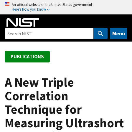
S
An official website of the United States government
Here’s how you know
k
i
p
t
Menu
o
m
a
PUBLICATIONS
i
n
c
A New Triple
o
Correlation
n
t
Technique for
e
n
Measuring Ultrashort
t