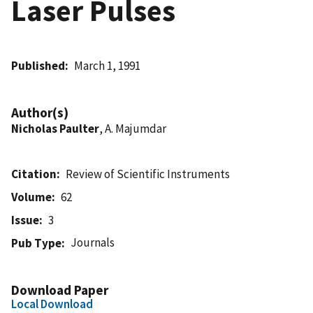
Laser Pulses
Published
March 1, 1991
Author(s)
Nicholas Paulter
, A. Majumdar
Citation
Review of Scientific Instruments
Volume
62
Issue
3
Journals
Pub Type
Download Paper
Local Download