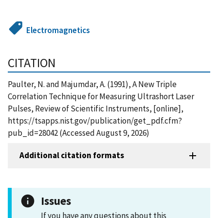
Electromagnetics
CITATION
Paulter, N. and Majumdar, A. (1991), A New Triple
Correlation Technique for Measuring Ultrashort Laser
Pulses, Review of Scientific Instruments, [online],
https://tsapps.nist.gov/publication/get_pdf.cfm?
pub_id=28042 (Accessed August 9, 2026)
Additional citation formats
Issues
If you have any questions about this