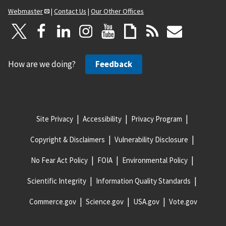
Webmaster
|
Contact Us
|
Our Other Offices
How are we doing?
Feedback
Site Privacy
Accessibility
Privacy Program
Copyright & Disclaimers
Vulnerability Disclosure
No Fear Act Policy
FOIA
Environmental Policy
Scientific Integrity
Information Quality Standards
Commerce.gov
Science.gov
USA.gov
Vote.gov