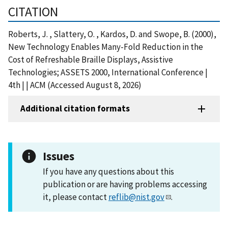
CITATION
Roberts, J. , Slattery, O. , Kardos, D. and Swope, B. (2000),
New Technology Enables Many-Fold Reduction in the
Cost of Refreshable Braille Displays, Assistive
Technologies; ASSETS 2000, International Conference |
4th | | ACM (Accessed August 8, 2026)
Additional citation formats
Issues
If you have any questions about this
publication or are having problems accessing
it, please contact
reflib@nist.gov
.