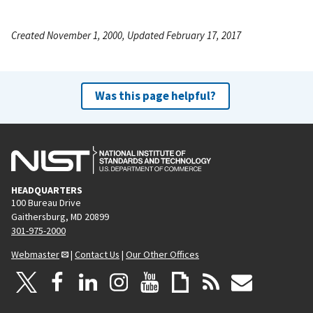
Created November 1, 2000, Updated February 17, 2017
Was this page helpful?
HEADQUARTERS
100 Bureau Drive
Gaithersburg, MD 20899
301-975-2000
Webmaster
|
Contact Us
|
Our Other Offices