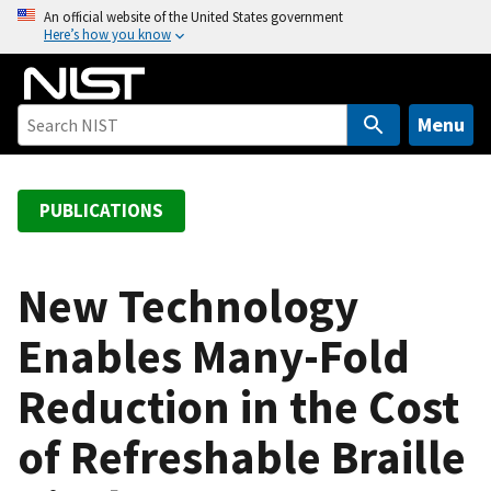
S
An official website of the United States government
Here’s how you know
k
i
p
t
Menu
o
m
a
PUBLICATIONS
i
n
c
New Technology
o
Enables Many-Fold
n
t
Reduction in the Cost
e
n
of Refreshable Braille
t