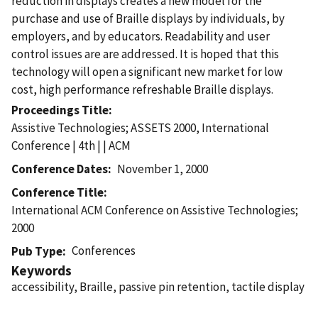
reduction in displays creates a new model for the
purchase and use of Braille displays by individuals, by
employers, and by educators. Readability and user
control issues are are addressed. It is hoped that this
technology will open a significant new market for low
cost, high performance refreshable Braille displays.
Proceedings Title
Assistive Technologies; ASSETS 2000, International
Conference | 4th | | ACM
Conference Dates
November 1, 2000
Conference Title
International ACM Conference on Assistive Technologies;
2000
Conferences
Pub Type
Keywords
accessibility, Braille, passive pin retention, tactile display