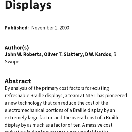
Displays
Published
November 1, 2000
Author(s)
John W. Roberts
,
Oliver T. Slattery
,
D W. Kardos
, B
Swope
Abstract
By analysis of the primary cost factors for existing
refreshable Braille displays, a team at NIST has pioneered
a new technology that can reduce the cost of the
electromechanical portions of a Braille display by an
extremely large factor, and the overall cost of a Braille
display by as much as a factor of ten. A massive cost