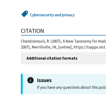
Cybersecurity and privacy
CITATION
Chandramouli, R. (2007), A New Taxonomy for Anal
2007), Merrillville, IN, [online], https://tsapps
Additional citation formats
Issues
If you have any questions about this pub