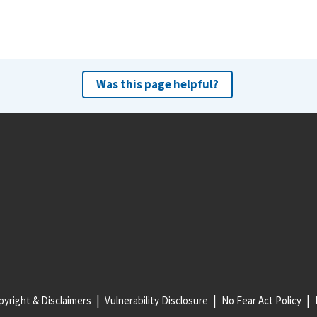
Was this page helpful?
yright & Disclaimers
Vulnerability Disclosure
No Fear Act Policy