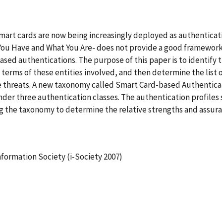
smart cards are now being increasingly deployed as authenticatio
You Have and What You Are- does not provide a good framework 
sed authentications. The purpose of this paper is to identify th
 terms of these entities involved, and then determine the list o
ese threats. A new taxonomy called Smart Card-based Authenti
under three authentication classes. The authentication profile
g the taxonomy to determine the relative strengths and assura
nformation Society (i-Society 2007)