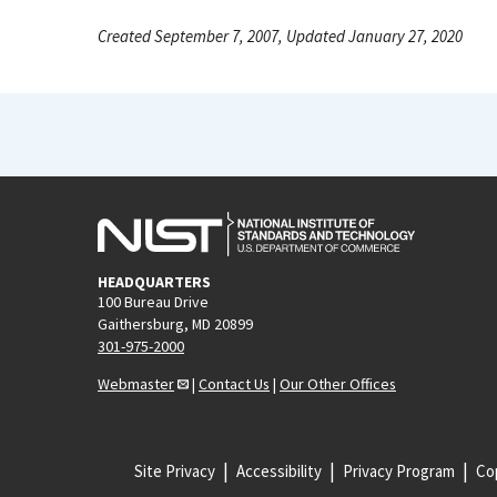
Created September 7, 2007, Updated January 27, 2020
HEADQUARTERS
100 Bureau Drive
Gaithersburg, MD 20899
301-975-2000
Webmaster
|
Contact Us
|
Our Other Offices
Site Privacy
Accessibility
Privacy Program
Cop