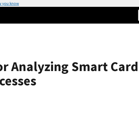
w you know
r Analyzing Smart Car
cesses