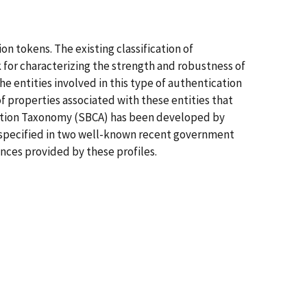
n tokens. The existing classification of
for characterizing the strength and robustness of
e entities involved in this type of authentication
f properties associated with these entities that
cation Taxonomy (SBCA) has been developed by
s specified in two well-known recent government
nces provided by these profiles.