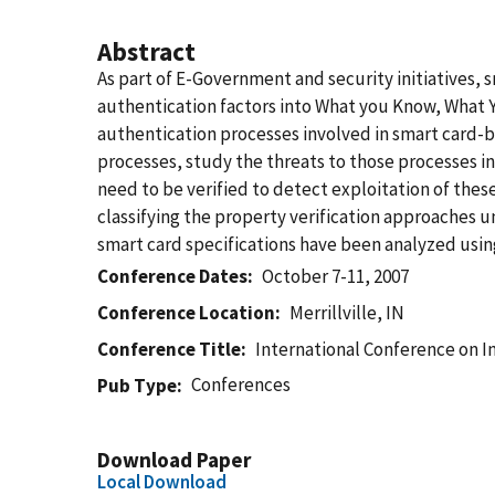
Abstract
As part of E-Government and security initiatives, 
authentication factors into What you Know, What 
authentication processes involved in smart card-ba
processes, study the threats to those processes in
need to be verified to detect exploitation of th
classifying the property verification approaches 
smart card specifications have been analyzed usin
Conference Dates
October 7-11, 2007
Conference Location
Merrillville, IN
Conference Title
International Conference on I
Conferences
Pub Type
Download Paper
Local Download