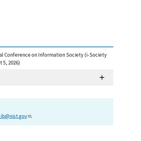
l Conference on Information Society (i-Society
 5, 2026)
lib@nist.gov
.