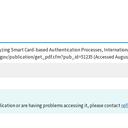
yzing Smart Card-based Authentication Processes, Internationa
.nist.gov/publication/get_pdf.cfm?pub_id=51235 (Accessed August
lication or are having problems accessing it, please contact
ref