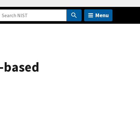
Menu
d-based