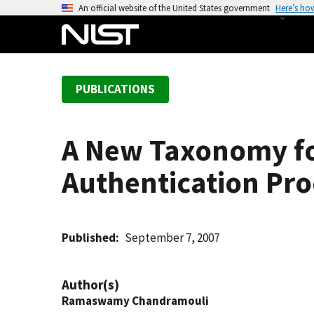
S
An official website of the United States government
Here’s ho
k
i
p
t
PUBLICATIONS
o
m
a
A New Taxonomy fo
i
n
Authentication Pro
c
o
n
t
Published
September 7, 2007
e
n
Author(s)
t
Ramaswamy Chandramouli