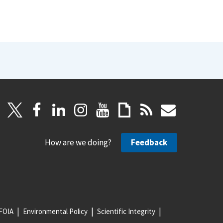
How are we doing?
Feedback
FOIA
Environmental Policy
Scientific Integrity