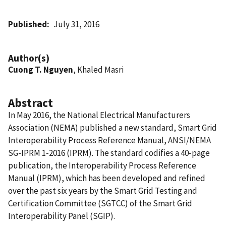
Published
July 31, 2016
Author(s)
Cuong T. Nguyen
, Khaled Masri
Abstract
In May 2016, the National Electrical Manufacturers
Association (NEMA) published a new standard, Smart Grid
Interoperability Process Reference Manual, ANSI/NEMA
SG-IPRM 1-2016 (IPRM). The standard codifies a 40-page
publication, the Interoperability Process Reference
Manual (IPRM), which has been developed and refined
over the past six years by the Smart Grid Testing and
Certification Committee (SGTCC) of the Smart Grid
Interoperability Panel (SGIP).