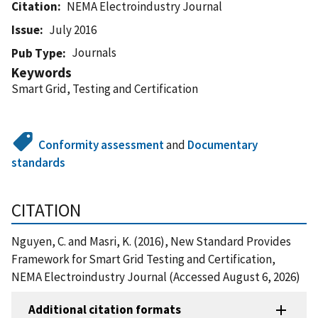
Citation
NEMA Electroindustry Journal
Issue
July 2016
Journals
Pub Type
Keywords
Smart Grid, Testing and Certification
Conformity assessment
and
Documentary
standards
CITATION
Nguyen, C. and Masri, K. (2016), New Standard Provides
Framework for Smart Grid Testing and Certification,
NEMA Electroindustry Journal (Accessed August 6, 2026)
Additional citation formats