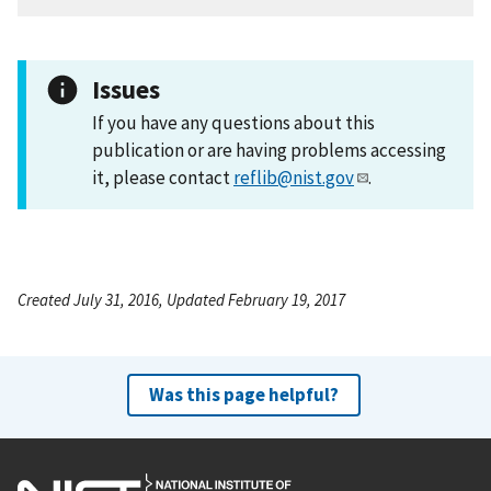
Issues
If you have any questions about this
publication or are having problems accessing
it, please contact
reflib@nist.gov
.
Created July 31, 2016, Updated February 19, 2017
Was this page helpful?