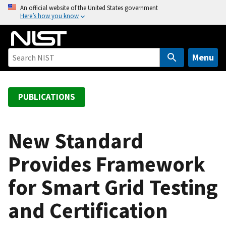
S
An official website of the United States government
Here’s how you know
k
i
p
t
Menu
o
m
a
PUBLICATIONS
i
n
c
New Standard
o
Provides Framework
n
t
for Smart Grid Testing
e
n
and Certification
t