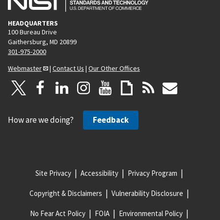
HEADQUARTERS
100 Bureau Drive
Gaithersburg, MD 20899
301-975-2000
Webmaster
|
Contact Us
|
Our Other Offices
How are we doing?
Feedback
Site Privacy
Accessibility
Privacy Program
Copyright & Disclaimers
Vulnerability Disclosure
No Fear Act Policy
FOIA
Environmental Policy