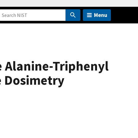
Menu
 Alanine-Triphenyl
e Dosimetry