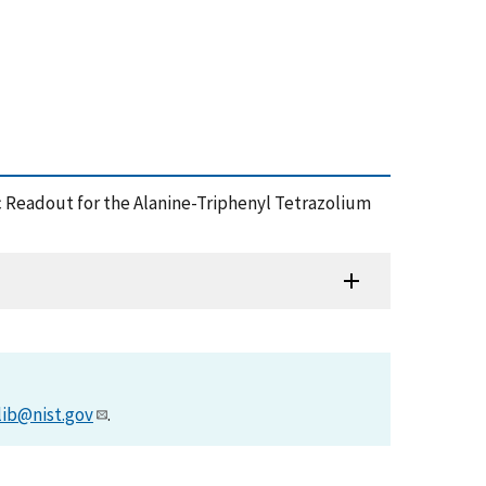
ic Readout for the Alanine-Triphenyl Tetrazolium
lib@nist.gov
.