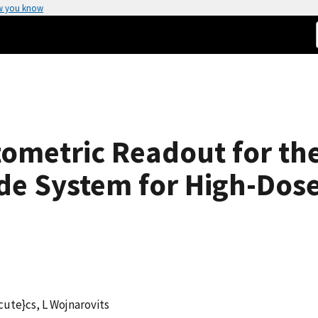
w you know
ometric Readout for the
de System for High-Dos
cute}cs, L Wojnarovits