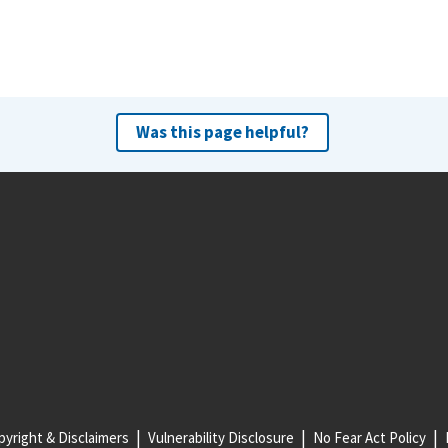
Was this page helpful?
yright & Disclaimers
Vulnerability Disclosure
No Fear Act Policy