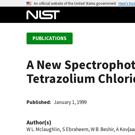
S
An official website of the United States government
Here’s ho
k
i
p
t
PUBLICATIONS
o
m
a
A New Spectrophot
i
n
Tetrazolium Chlori
c
o
n
t
Published
January 1, 1999
e
n
Author(s)
t
W L. Mclaughlin, S Ebraheem, W B. Beshir, A Kov{aa