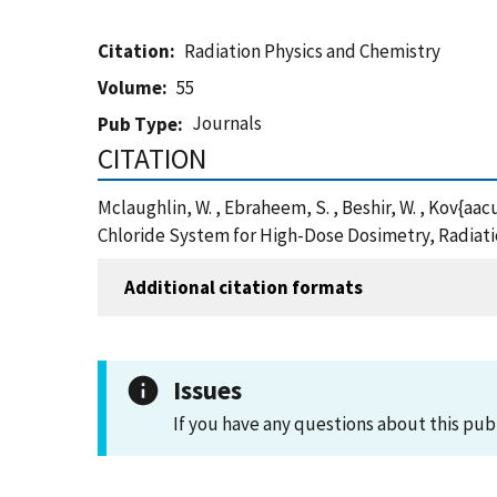
Citation
Radiation Physics and Chemistry
Volume
55
Journals
Pub Type
CITATION
Mclaughlin, W. , Ebraheem, S. , Beshir, W. , Kov{a
Chloride System for High-Dose Dosimetry, Radiati
Additional citation formats
Issues
If you have any questions about this pub