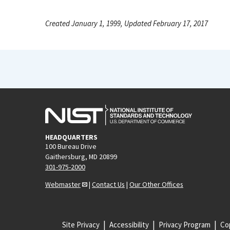
Created January 1, 1999, Updated February 17, 2017
HEADQUARTERS
100 Bureau Drive
Gaithersburg, MD 20899
301-975-2000
Webmaster
|
Contact Us
|
Our Other Offices
Site Privacy
Accessibility
Privacy Program
Cop