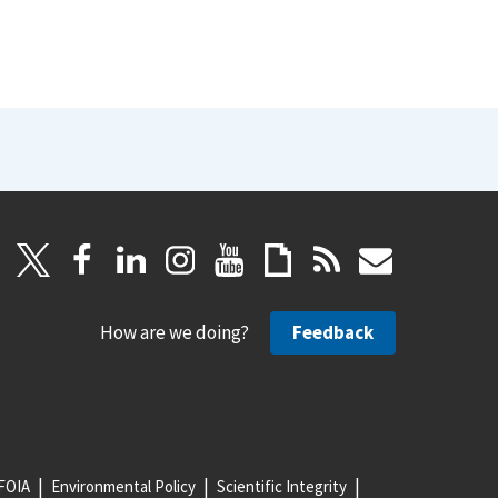
How are we doing?
Feedback
FOIA
Environmental Policy
Scientific Integrity