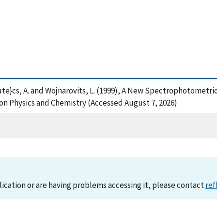
acute}cs, A. and Wojnarovits, L. (1999), A New Spectrophotometr
on Physics and Chemistry (Accessed August 7, 2026)
lication or are having problems accessing it, please contact
ref