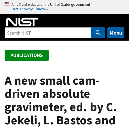
S
An official website of the United States government
Here’s how you know
k
i
p
t
Menu
o
m
a
PUBLICATIONS
i
n
c
A new small cam-
o
driven absolute
n
t
gravimeter, ed. by C.
e
n
Jekeli, L. Bastos and
t