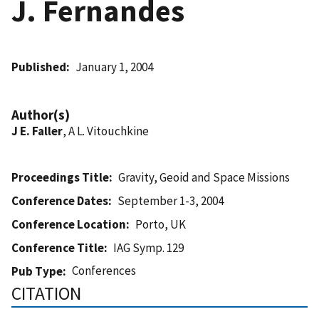
J. Fernandes
Published
January 1, 2004
Author(s)
J E. Faller
, A L. Vitouchkine
Proceedings Title
Gravity, Geoid and Space Missions
Conference Dates
September 1-3, 2004
Conference Location
Porto, UK
Conference Title
IAG Symp. 129
Conferences
Pub Type
CITATION