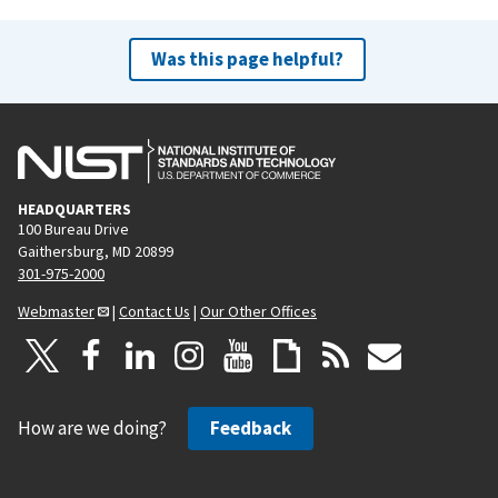
Was this page helpful?
HEADQUARTERS
100 Bureau Drive
Gaithersburg, MD 20899
301-975-2000
Webmaster
|
Contact Us
|
Our Other Offices
How are we doing?
Feedback