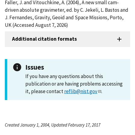
Faller, J. and Vitouchkine, A. (2004), A new small cam-
driven absolute gravimeter, ed. by C. Jekeli, L. Bastos and
J. Fernandes, Gravity, Geoid and Space Missions, Porto,
UK (Accessed August 7, 2026)
Additional citation formats
Issues
If you have any questions about this
publication or are having problems accessing
it, please contact
reflib@nist.gov
.
Created January 1, 2004, Updated February 17, 2017